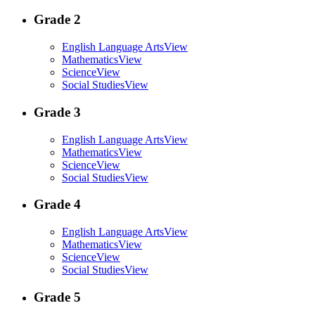
Grade 2
English Language Arts
View
Mathematics
View
Science
View
Social Studies
View
Grade 3
English Language Arts
View
Mathematics
View
Science
View
Social Studies
View
Grade 4
English Language Arts
View
Mathematics
View
Science
View
Social Studies
View
Grade 5