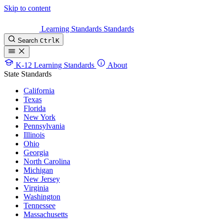
Skip to content
Learning Standards
Standards
Search
Ctrl
K
K-12 Learning Standards
About
State Standards
California
Texas
Florida
New York
Pennsylvania
Illinois
Ohio
Georgia
North Carolina
Michigan
New Jersey
Virginia
Washington
Tennessee
Massachusetts