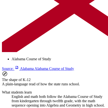
Alabama Course of Study
Source:
Alabama Alabama Course of Study
The shape of K-12
A plain-language read of how the state runs school.
What students learn
English and math both follow the Alabama Course of Study
from kindergarten through twelfth grade, with the math
sequence opening into Algebra and Geometry in high school.