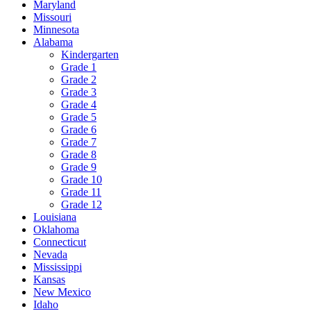
Maryland
Missouri
Minnesota
Alabama
Kindergarten
Grade 1
Grade 2
Grade 3
Grade 4
Grade 5
Grade 6
Grade 7
Grade 8
Grade 9
Grade 10
Grade 11
Grade 12
Louisiana
Oklahoma
Connecticut
Nevada
Mississippi
Kansas
New Mexico
Idaho