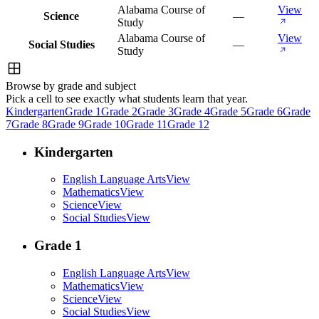
Alabama Course of
View
Science
—
Study
Alabama Course of
View
Social Studies
—
Study
Browse by grade and subject
Pick a cell to see exactly what students learn that year.
Kindergarten
Grade 1
Grade 2
Grade 3
Grade 4
Grade 5
Grade 6
Grade
7
Grade 8
Grade 9
Grade 10
Grade 11
Grade 12
Kindergarten
English Language Arts
View
Mathematics
View
Science
View
Social Studies
View
Grade 1
English Language Arts
View
Mathematics
View
Science
View
Social Studies
View