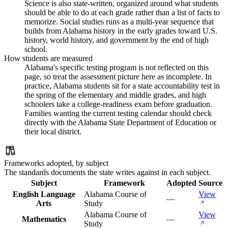
Science is also state-written, organized around what students
should be able to do at each grade rather than a list of facts to
memorize. Social studies runs as a multi-year sequence that
builds from Alabama history in the early grades toward U.S.
history, world history, and government by the end of high
school.
How students are measured
Alabama's specific testing program is not reflected on this
page, so treat the assessment picture here as incomplete. In
practice, Alabama students sit for a state accountability test in
the spring of the elementary and middle grades, and high
schoolers take a college-readiness exam before graduation.
Families wanting the current testing calendar should check
directly with the Alabama State Department of Education or
their local district.
Frameworks adopted, by subject
The standards documents the state writes against in each subject.
Subject
Framework
Adopted
Source
English Language
Alabama Course of
View
—
Arts
Study
Alabama Course of
View
Mathematics
—
Study