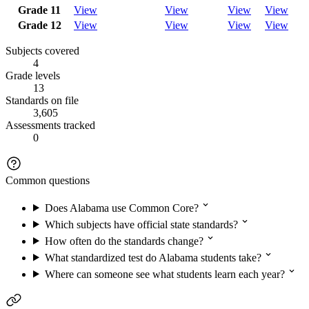
Grade 11
View
View
View
View
Grade 12
View
View
View
View
Subjects covered
4
Grade levels
13
Standards on file
3,605
Assessments tracked
0
Common questions
Does Alabama use Common Core?
Which subjects have official state standards?
How often do the standards change?
What standardized test do Alabama students take?
Where can someone see what students learn each year?