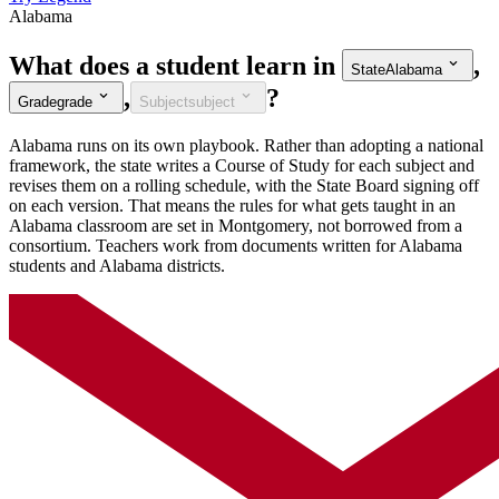
Alabama
What does a student learn in
,
State
Alabama
,
?
Grade
grade
Subject
subject
Alabama runs on its own playbook. Rather than adopting a national
framework, the state writes a Course of Study for each subject and
revises them on a rolling schedule, with the State Board signing off
on each version. That means the rules for what gets taught in an
Alabama classroom are set in Montgomery, not borrowed from a
consortium. Teachers work from documents written for Alabama
students and Alabama districts.