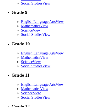
Social Studies
View
Grade 9
English Language Arts
View
Mathematics
View
Science
View
Social Studies
View
Grade 10
English Language Arts
View
Mathematics
View
Science
View
Social Studies
View
Grade 11
English Language Arts
View
Mathematics
View
Science
View
Social Studies
View
Grade 12