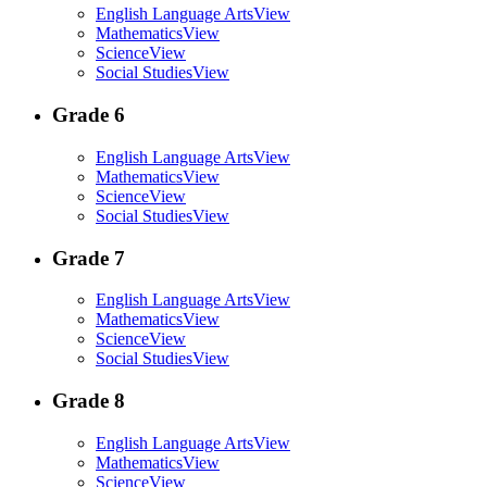
English Language Arts
View
Mathematics
View
Science
View
Social Studies
View
Grade 6
English Language Arts
View
Mathematics
View
Science
View
Social Studies
View
Grade 7
English Language Arts
View
Mathematics
View
Science
View
Social Studies
View
Grade 8
English Language Arts
View
Mathematics
View
Science
View