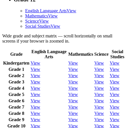
English Language Arts
View
Mathematics
View
Science
View
Social Studies
View
Wide grade and subject matrix — scroll horizontally on small
screens if your browser is zoomed in.
English Language
Social
Grade
Mathematics
Science
Arts
Studies
Kindergarten
View
View
View
View
Grade 1
View
View
View
View
Grade 2
View
View
View
View
Grade 3
View
View
View
View
Grade 4
View
View
View
View
Grade 5
View
View
View
View
Grade 6
View
View
View
View
Grade 7
View
View
View
View
Grade 8
View
View
View
View
Grade 9
View
View
View
View
Grade 10
View
View
View
View