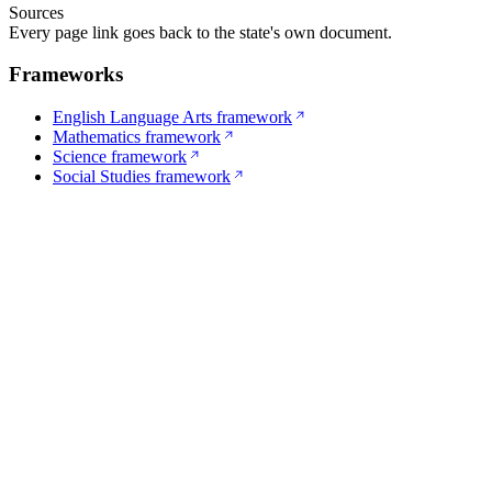
Sources
Every page link goes back to the state's own document.
Frameworks
English Language Arts framework
Mathematics framework
Science framework
Social Studies framework