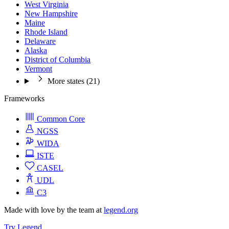
West Virginia
New Hampshire
Maine
Rhode Island
Delaware
Alaska
District of Columbia
Vermont
More states (21)
Frameworks
Common Core
NGSS
WIDA
ISTE
CASEL
UDL
C3
Made with love by the team at
legend.org
Try Legend