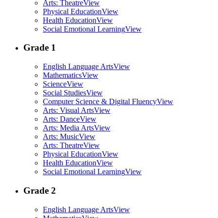
Arts: Theatre
View
Physical Education
View
Health Education
View
Social Emotional Learning
View
Grade 1
English Language Arts
View
Mathematics
View
Science
View
Social Studies
View
Computer Science & Digital Fluency
View
Arts: Visual Arts
View
Arts: Dance
View
Arts: Media Arts
View
Arts: Music
View
Arts: Theatre
View
Physical Education
View
Health Education
View
Social Emotional Learning
View
Grade 2
English Language Arts
View