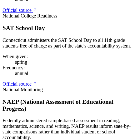
Official source
National College Readiness
SAT School Day
Connecticut administers the SAT School Day to all 11th-grade
students free of charge as part of the state's accountability system.
When given:
spring
Frequency:
annual
Official source
National Monitoring
NAEP (National Assessment of Educational
Progress)
Federally administered sample-based assessment in reading,
mathematics, science, and writing. NAEP results inform state-by-
state comparisons rather than individual student or school
accountability.