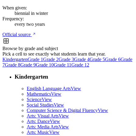
When given:
biennial in winter
Frequency:
every two years
Official source
Browse by grade and subject
Pick a cell to see exactly what students learn that year.
Kindergarten
Grade 1
Grade 2
Grade 3
Grade 4
Grade 5
Grade 6
Grade
7
Grade 8
Grade 9
Grade 10
Grade 11
Grade 12
Kindergarten
English Language Arts
View
Mathematics
View
Science
View
Social Studies
View
Computer Science & Digital Fluency
View
Arts: Visual Arts
View
Arts: Dance
View
Arts: Media Arts
View
Arts: Music
View