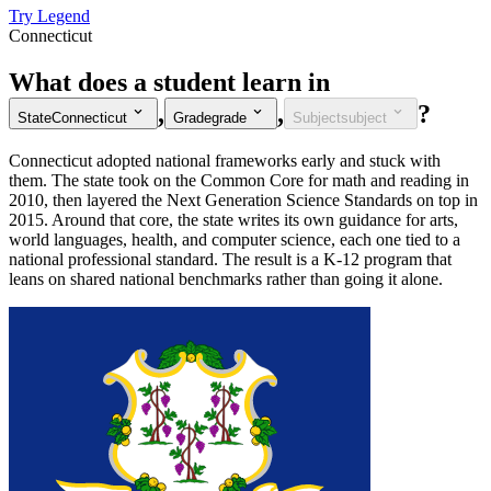
Try Legend
Connecticut
What does a student learn in
,
,
?
State
Connecticut
Grade
grade
Subject
subject
Connecticut adopted national frameworks early and stuck with
them. The state took on the Common Core for math and reading in
2010, then layered the Next Generation Science Standards on top in
2015. Around that core, the state writes its own guidance for arts,
world languages, health, and computer science, each one tied to a
national professional standard. The result is a K-12 program that
leans on shared national benchmarks rather than going it alone.