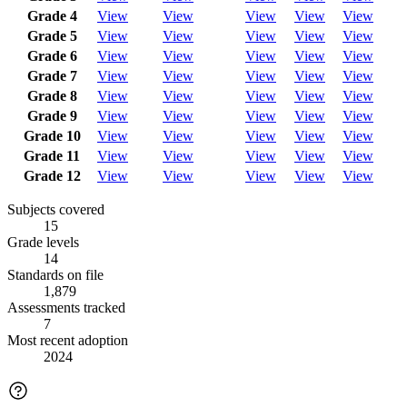
Grade 4
View
View
View
View
View
Grade 5
View
View
View
View
View
Grade 6
View
View
View
View
View
Grade 7
View
View
View
View
View
Grade 8
View
View
View
View
View
Grade 9
View
View
View
View
View
Grade 10
View
View
View
View
View
Grade 11
View
View
View
View
View
Grade 12
View
View
View
View
View
Subjects covered
15
Grade levels
14
Standards on file
1,879
Assessments tracked
7
Most recent adoption
2024