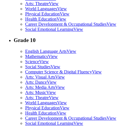
Arts: Theatre
View
World Languages
View
Physical Education
View
Health Education
View
Career Development & Occupational Studies
View
Social Emotional Learning
View
Grade 10
English Language Arts
View
Mathematics
View
Science
View
Social Studies
View
Computer Science & Digital Fluency
View
Arts: Visual Arts
View
Arts: Dance
View
Arts: Media Arts
View
Arts: Music
View
Arts: Theatre
View
World Languages
View
Physical Education
View
Health Education
View
Career Development & Occupational Studies
View
Social Emotional Learning
View