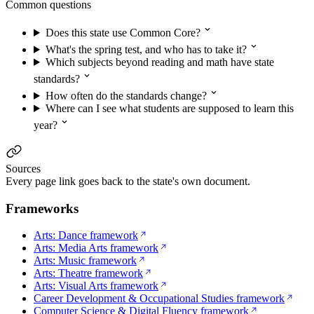
Common questions
Does this state use Common Core?
What's the spring test, and who has to take it?
Which subjects beyond reading and math have state
standards?
How often do the standards change?
Where can I see what students are supposed to learn this
year?
Sources
Every page link goes back to the state's own document.
Frameworks
Arts: Dance framework
Arts: Media Arts framework
Arts: Music framework
Arts: Theatre framework
Arts: Visual Arts framework
Career Development & Occupational Studies framework
Computer Science & Digital Fluency framework