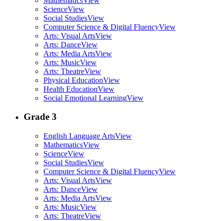
Mathematics
View
Science
View
Social Studies
View
Computer Science & Digital Fluency
View
Arts: Visual Arts
View
Arts: Dance
View
Arts: Media Arts
View
Arts: Music
View
Arts: Theatre
View
Physical Education
View
Health Education
View
Social Emotional Learning
View
Grade 3
English Language Arts
View
Mathematics
View
Science
View
Social Studies
View
Computer Science & Digital Fluency
View
Arts: Visual Arts
View
Arts: Dance
View
Arts: Media Arts
View
Arts: Music
View
Arts: Theatre
View