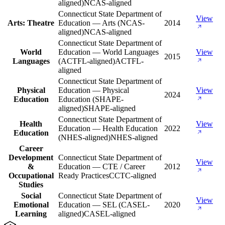
aligned)
NCAS-aligned
Connecticut State Department of
View
Arts: Theatre
Education — Arts (NCAS-
2014
aligned)
NCAS-aligned
Connecticut State Department of
World
Education — World Languages
View
2015
Languages
(ACTFL-aligned)
ACTFL-
aligned
Connecticut State Department of
Physical
Education — Physical
View
2024
Education
Education (SHAPE-
aligned)
SHAPE-aligned
Connecticut State Department of
Health
View
Education — Health Education
2022
Education
(NHES-aligned)
NHES-aligned
Career
Development
Connecticut State Department of
View
&
Education — CTE / Career
2012
Occupational
Ready Practices
CCTC-aligned
Studies
Social
Connecticut State Department of
View
Emotional
Education — SEL (CASEL-
2020
Learning
aligned)
CASEL-aligned