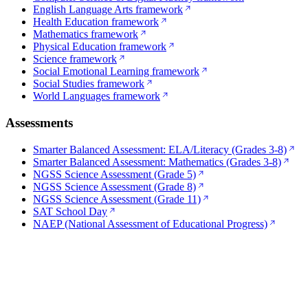
English Language Arts framework
Health Education framework
Mathematics framework
Physical Education framework
Science framework
Social Emotional Learning framework
Social Studies framework
World Languages framework
Assessments
Smarter Balanced Assessment: ELA/Literacy (Grades 3-8)
Smarter Balanced Assessment: Mathematics (Grades 3-8)
NGSS Science Assessment (Grade 5)
NGSS Science Assessment (Grade 8)
NGSS Science Assessment (Grade 11)
SAT School Day
NAEP (National Assessment of Educational Progress)