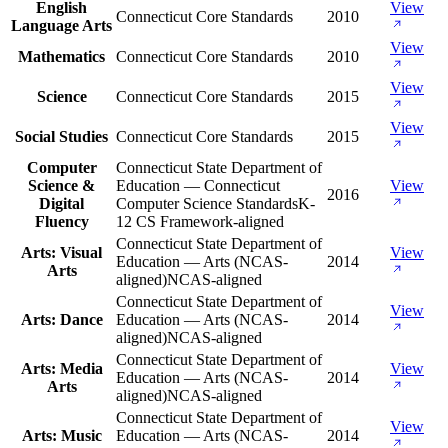
English
View
Connecticut Core Standards
2010
Language Arts
View
Mathematics
Connecticut Core Standards
2010
View
Science
Connecticut Core Standards
2015
View
Social Studies
Connecticut Core Standards
2015
Computer
Connecticut State Department of
Science &
Education — Connecticut
View
2016
Digital
Computer Science Standards
K-
Fluency
12 CS Framework-aligned
Connecticut State Department of
Arts: Visual
View
Education — Arts (NCAS-
2014
Arts
aligned)
NCAS-aligned
Connecticut State Department of
View
Arts: Dance
Education — Arts (NCAS-
2014
aligned)
NCAS-aligned
Connecticut State Department of
Arts: Media
View
Education — Arts (NCAS-
2014
Arts
aligned)
NCAS-aligned
Connecticut State Department of
View
Arts: Music
Education — Arts (NCAS-
2014