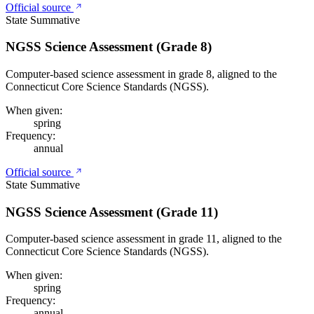
Official source
State Summative
NGSS Science Assessment (Grade 8)
Computer-based science assessment in grade 8, aligned to the
Connecticut Core Science Standards (NGSS).
When given:
spring
Frequency:
annual
Official source
State Summative
NGSS Science Assessment (Grade 11)
Computer-based science assessment in grade 11, aligned to the
Connecticut Core Science Standards (NGSS).
When given:
spring
Frequency:
annual