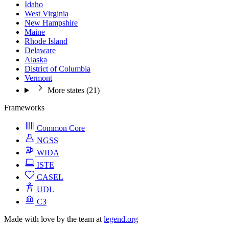
Idaho
West Virginia
New Hampshire
Maine
Rhode Island
Delaware
Alaska
District of Columbia
Vermont
More states (21)
Frameworks
Common Core
NGSS
WIDA
ISTE
CASEL
UDL
C3
Made with love by the team at
legend.org