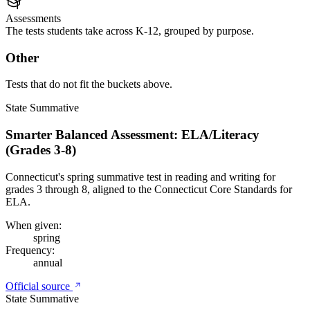
Assessments
The tests students take across K-12, grouped by purpose.
Other
Tests that do not fit the buckets above.
State Summative
Smarter Balanced Assessment: ELA/Literacy
(Grades 3-8)
Connecticut's spring summative test in reading and writing for
grades 3 through 8, aligned to the Connecticut Core Standards for
ELA.
When given:
spring
Frequency:
annual
Official source
State Summative