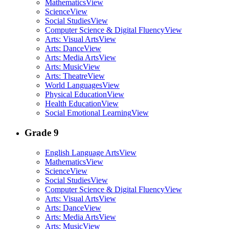
Mathematics
View
Science
View
Social Studies
View
Computer Science & Digital Fluency
View
Arts: Visual Arts
View
Arts: Dance
View
Arts: Media Arts
View
Arts: Music
View
Arts: Theatre
View
World Languages
View
Physical Education
View
Health Education
View
Social Emotional Learning
View
Grade 9
English Language Arts
View
Mathematics
View
Science
View
Social Studies
View
Computer Science & Digital Fluency
View
Arts: Visual Arts
View
Arts: Dance
View
Arts: Media Arts
View
Arts: Music
View