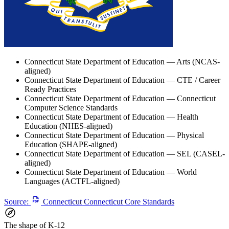
Connecticut State Department of Education — Arts (NCAS-
aligned)
Connecticut State Department of Education — CTE / Career
Ready Practices
Connecticut State Department of Education — Connecticut
Computer Science Standards
Connecticut State Department of Education — Health
Education (NHES-aligned)
Connecticut State Department of Education — Physical
Education (SHAPE-aligned)
Connecticut State Department of Education — SEL (CASEL-
aligned)
Connecticut State Department of Education — World
Languages (ACTFL-aligned)
Source:
Connecticut Connecticut Core Standards
The shape of K-12