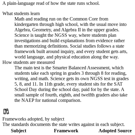
A plain-language read of how the state runs school.
What students learn
Math and reading run on the Common Core from
kindergarten through high school, with the usual move into
Algebra, Geometry, and Algebra II in the upper grades.
Science is taught the NGSS way, where students plan
investigations and build explanations from evidence rather
than memorizing definitions. Social studies follows a state
framework built around inquiry, and every student gets arts,
world language, and physical education along the way.
How students are measured
The main test is the Smarter Balanced Assessment, which
students take each spring in grades 3 through 8 for reading,
writing, and math. Science gets its own NGSS test in grades
5, 8, and 11. In 11th grade, every student sits for the SAT
School Day during the school day, paid for by the state. A
small sample of fourth, eighth, and twelfth graders also take
the NAEP for national comparison.
Frameworks adopted, by subject
The standards documents the state writes against in each subject.
Subject
Framework
Adopted
Source