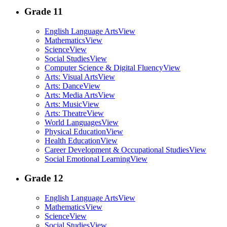
Grade 11
English Language Arts
View
Mathematics
View
Science
View
Social Studies
View
Computer Science & Digital Fluency
View
Arts: Visual Arts
View
Arts: Dance
View
Arts: Media Arts
View
Arts: Music
View
Arts: Theatre
View
World Languages
View
Physical Education
View
Health Education
View
Career Development & Occupational Studies
View
Social Emotional Learning
View
Grade 12
English Language Arts
View
Mathematics
View
Science
View
Social Studies
View