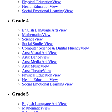
Physical Education
View
Health Education
View
Social Emotional Learning
View
Grade 4
English Language Arts
View
Mathematics
View
Science
View
Social Studies
View
Computer Science & Digital Fluency
View
Arts: Visual Arts
View
Arts: Dance
View
Arts: Media Arts
View
Arts: Music
View
Arts: Theatre
View
Physical Education
View
Health Education
View
Social Emotional Learning
View
Grade 5
English Language Arts
View
Mathematics
View