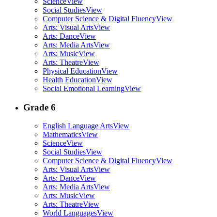
Science
View
Social Studies
View
Computer Science & Digital Fluency
View
Arts: Visual Arts
View
Arts: Dance
View
Arts: Media Arts
View
Arts: Music
View
Arts: Theatre
View
Physical Education
View
Health Education
View
Social Emotional Learning
View
Grade 6
English Language Arts
View
Mathematics
View
Science
View
Social Studies
View
Computer Science & Digital Fluency
View
Arts: Visual Arts
View
Arts: Dance
View
Arts: Media Arts
View
Arts: Music
View
Arts: Theatre
View
World Languages
View