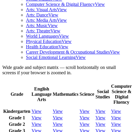
Computer Science & Digital Fluency
View
Arts: Visual Arts
View
Arts: Dance
View
Arts: Media Arts
View
Arts: Music
View
Arts: Theatre
View
World Languages
View
Physical Education
View
Health Education
View
Career Development & Occupational Studies
View
Social Emotional Learning
View
Wide grade and subject matrix — scroll horizontally on small
screens if your browser is zoomed in.
Computer
English
Social
Science &
Grade
Language
Mathematics
Science
Studies
Digital
Arts
Fluency
Kindergarten
View
View
View
View
View
Grade 1
View
View
View
View
View
Grade 2
View
View
View
View
View
Grade 3
View
View
View
View
View