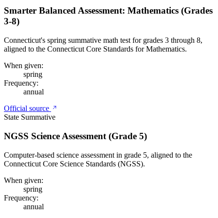
Smarter Balanced Assessment: Mathematics (Grades
3-8)
Connecticut's spring summative math test for grades 3 through 8,
aligned to the Connecticut Core Standards for Mathematics.
When given:
spring
Frequency:
annual
Official source
State Summative
NGSS Science Assessment (Grade 5)
Computer-based science assessment in grade 5, aligned to the
Connecticut Core Science Standards (NGSS).
When given:
spring
Frequency:
annual