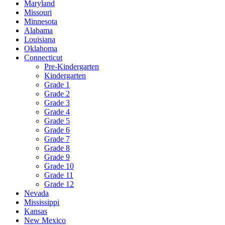
Maryland
Missouri
Minnesota
Alabama
Louisiana
Oklahoma
Connecticut
Pre-Kindergarten
Kindergarten
Grade 1
Grade 2
Grade 3
Grade 4
Grade 5
Grade 6
Grade 7
Grade 8
Grade 9
Grade 10
Grade 11
Grade 12
Nevada
Mississippi
Kansas
New Mexico