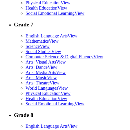
Physical Education
View
Health Education
View
Social Emotional Learning
View
Grade 7
English Language Arts
View
Mathematics
View
Science
View
Social Studies
View
Computer Science & Digital Fluency
View
Arts: Visual Arts
View
Arts: Dance
View
Arts: Media Arts
View
Arts: Music
View
Arts: Theatre
View
World Languages
View
Physical Education
View
Health Education
View
Social Emotional Learning
View
Grade 8
English Language Arts
View