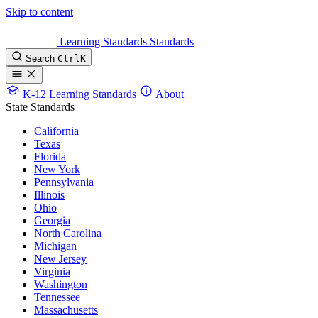
Skip to content
Learning Standards
Standards
Search
Ctrl
K
K-12 Learning Standards
About
State Standards
California
Texas
Florida
New York
Pennsylvania
Illinois
Ohio
Georgia
North Carolina
Michigan
New Jersey
Virginia
Washington
Tennessee
Massachusetts