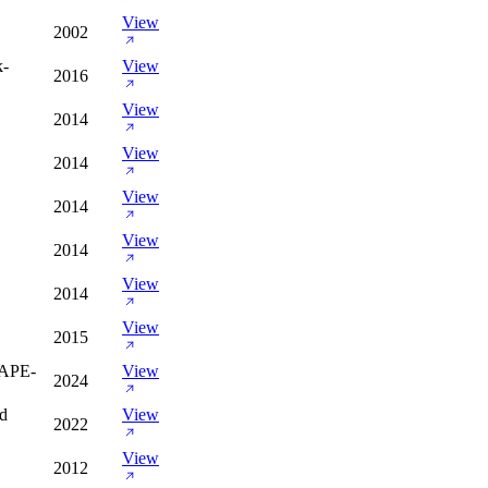
View
2002
k-
View
2016
View
2014
View
2014
View
2014
View
2014
View
2014
View
2015
APE-
View
2024
nd
View
2022
View
2012