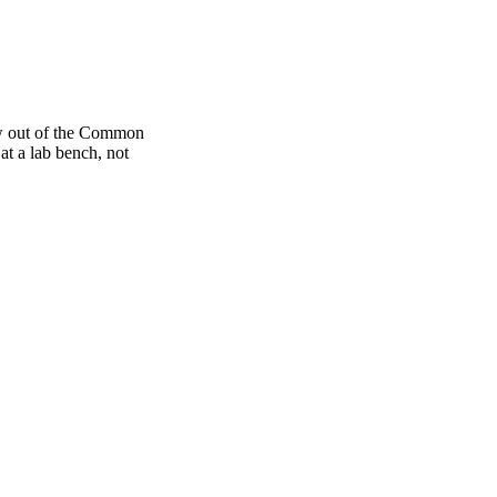
rew out of the Common
at a lab bench, not