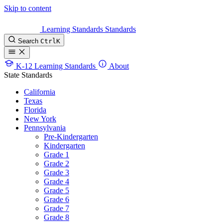
Skip to content
Learning Standards
Standards
Search
Ctrl
K
K-12 Learning Standards
About
State Standards
California
Texas
Florida
New York
Pennsylvania
Pre-Kindergarten
Kindergarten
Grade 1
Grade 2
Grade 3
Grade 4
Grade 5
Grade 6
Grade 7
Grade 8