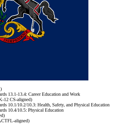
)
rds 13.1-13.4: Career Education and Work
K-12 CS-aligned)
s 10.1/10.2/10.3: Health, Safety, and Physical Education
ds 10.4/10.5: Physical Education
ed)
ACTFL-aligned)