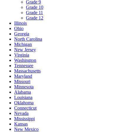
Grade 9
Grade 10
Grade 11
Grade 12
Illinois
Ohio
Georgia
North Carolina
Michigan
New Jersey
Virginia
Washington
Tennessee
Massachusetts
Maryland
Missouri
Minnesota
Alabama
Louisiana
Oklahoma
Connecticut
Nevada
Mississippi
Kansas
New Mexico