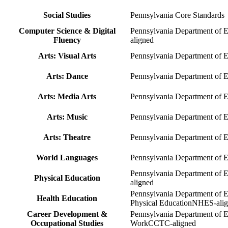
Social Studies
Pennsylvania Core Standards
Computer Science & Digital
Pennsylvania Department of 
Fluency
aligned
Arts: Visual Arts
Pennsylvania Department of 
Arts: Dance
Pennsylvania Department of 
Arts: Media Arts
Pennsylvania Department of 
Arts: Music
Pennsylvania Department of 
Arts: Theatre
Pennsylvania Department of 
World Languages
Pennsylvania Department of
Pennsylvania Department of E
Physical Education
aligned
Pennsylvania Department of E
Health Education
Physical Education
NHES-alig
Career Development &
Pennsylvania Department of 
Occupational Studies
Work
CCTC-aligned