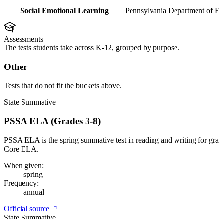
Social Emotional Learning
Pennsylvania Department of
Assessments
The tests students take across K-12, grouped by purpose.
Other
Tests that do not fit the buckets above.
State Summative
PSSA ELA (Grades 3-8)
PSSA ELA is the spring summative test in reading and writing for gra
Core ELA.
When given:
spring
Frequency:
annual
Official source
State Summative