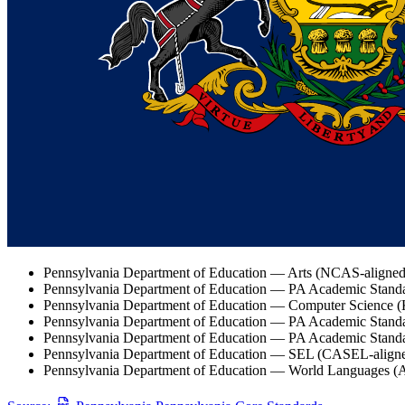
Pennsylvania Department of Education — Arts (NCAS-aligned
Pennsylvania Department of Education — PA Academic Standa
Pennsylvania Department of Education — Computer Science (
Pennsylvania Department of Education — PA Academic Standard
Pennsylvania Department of Education — PA Academic Standar
Pennsylvania Department of Education — SEL (CASEL-align
Pennsylvania Department of Education — World Languages (