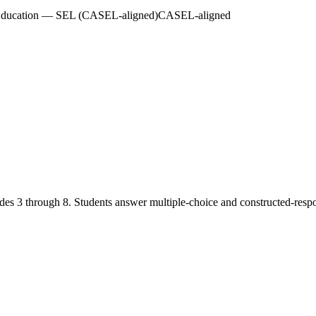
 Education — SEL (CASEL-aligned)
CASEL-aligned
des 3 through 8. Students answer multiple-choice and constructed-resp