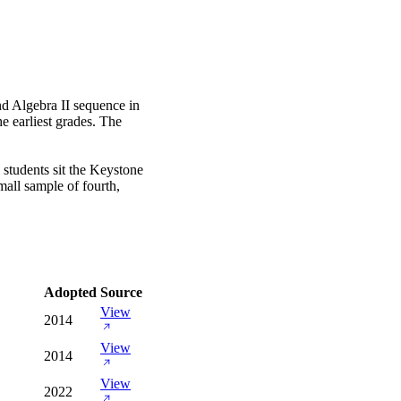
d Algebra II sequence in
e earliest grades. The
 students sit the Keystone
mall sample of fourth,
Adopted
Source
View
2014
View
2014
View
2022