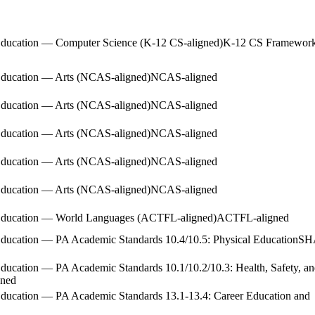
Education — Computer Science (K-12 CS-aligned)
K-12 CS Framewor
Education — Arts (NCAS-aligned)
NCAS-aligned
Education — Arts (NCAS-aligned)
NCAS-aligned
Education — Arts (NCAS-aligned)
NCAS-aligned
Education — Arts (NCAS-aligned)
NCAS-aligned
Education — Arts (NCAS-aligned)
NCAS-aligned
 Education — World Languages (ACTFL-aligned)
ACTFL-aligned
ducation — PA Academic Standards 10.4/10.5: Physical Education
SH
ducation — PA Academic Standards 10.1/10.2/10.3: Health, Safety, a
ned
Education — PA Academic Standards 13.1-13.4: Career Education and