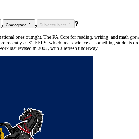
,
,
?
Grade
grade
Subject
subject
 national ones outright. The PA Core for reading, writing, and math g
re recently as STEELS, which treats science as something students do 
ework last revised in 2002, with a refresh underway.