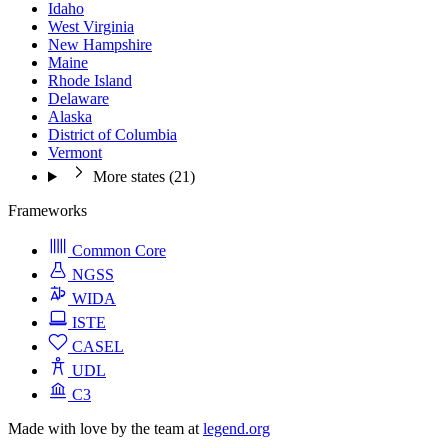
Idaho
West Virginia
New Hampshire
Maine
Rhode Island
Delaware
Alaska
District of Columbia
Vermont
More states (21)
Frameworks
Common Core
NGSS
WIDA
ISTE
CASEL
UDL
C3
Made with love by the team at
legend.org