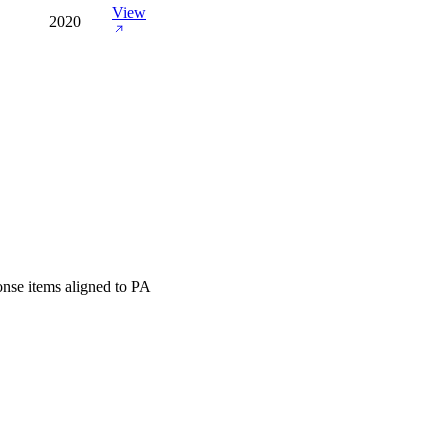
View
2020
onse items aligned to PA