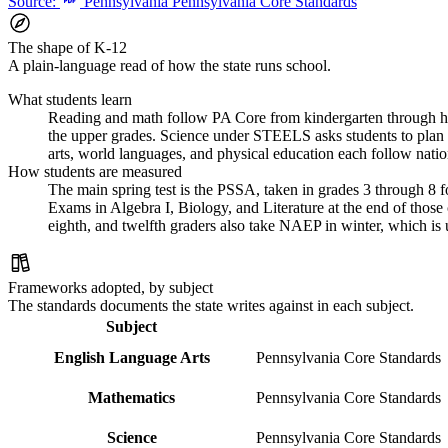
Source:
Pennsylvania Pennsylvania Core Standards
The shape of K-12
A plain-language read of how the state runs school.
What students learn
Reading and math follow PA Core from kindergarten through hig
the upper grades. Science under STEELS asks students to plan in
arts, world languages, and physical education each follow natio
How students are measured
The main spring test is the PSSA, taken in grades 3 through 8 f
Exams in Algebra I, Biology, and Literature at the end of those
eighth, and twelfth graders also take NAEP in winter, which is 
Frameworks adopted, by subject
The standards documents the state writes against in each subject.
Subject
English Language Arts
Pennsylvania Core Standards
Mathematics
Pennsylvania Core Standards
Science
Pennsylvania Core Standards