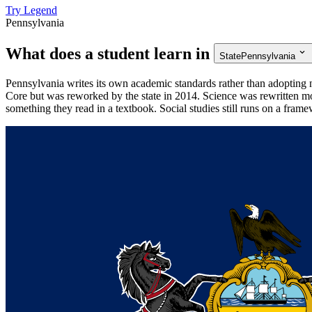
Try Legend
Pennsylvania
What does a student learn in
State
Pennsylvania
Pennsylvania writes its own academic standards rather than adopting
Core but was reworked by the state in 2014. Science was rewritten mo
something they read in a textbook. Social studies still runs on a fram