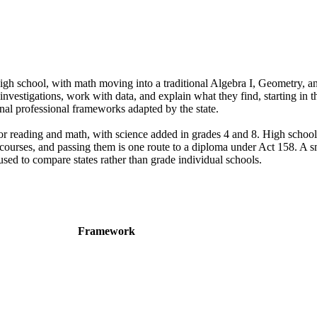
h school, with math moving into a traditional Algebra I, Geometry, an
vestigations, work with data, and explain what they find, starting in th
nal professional frameworks adapted by the state.
or reading and math, with science added in grades 4 and 8. High school
 courses, and passing them is one route to a diploma under Act 158. A s
used to compare states rather than grade individual schools.
Framework