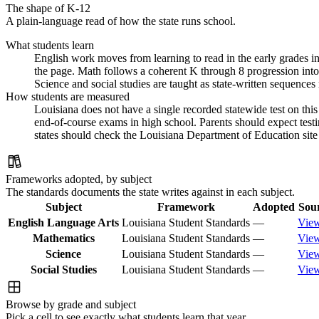
The shape of K-12
A plain-language read of how the state runs school.
What students learn
English work moves from learning to read in the early grades int
the page. Math follows a coherent K through 8 progression into 
Science and social studies are taught as state-written sequence
How students are measured
Louisiana does not have a single recorded statewide test on this
end-of-course exams in high school. Parents should expect test
states should check the Louisiana Department of Education site f
Frameworks adopted, by subject
The standards documents the state writes against in each subject.
Subject
Framework
Adopted
Sou
English Language Arts
Louisiana Student Standards
—
Vie
Mathematics
Louisiana Student Standards
—
Vie
Science
Louisiana Student Standards
—
Vie
Social Studies
Louisiana Student Standards
—
Vie
Browse by grade and subject
Pick a cell to see exactly what students learn that year.