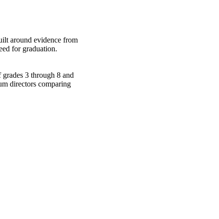
built around evidence from
eed for graduation.
of grades 3 through 8 and
lum directors comparing