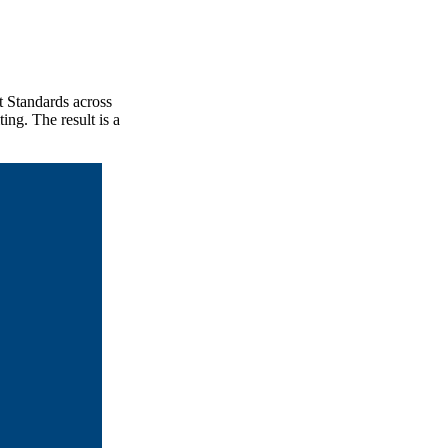
t Standards across
ing. The result is a