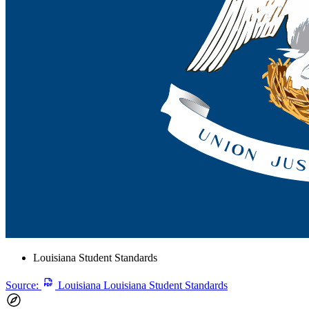
Louisiana Student Standards
Source:
Louisiana Louisiana Student Standards