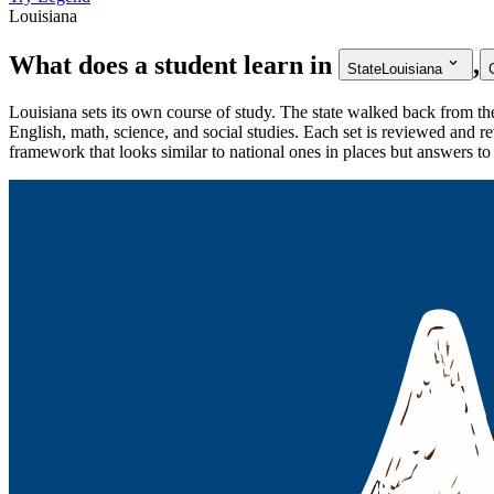
Louisiana
What does a student learn in
,
State
Louisiana
Louisiana sets its own course of study. The state walked back from
English, math, science, and social studies. Each set is reviewed and re
framework that looks similar to national ones in places but answers t