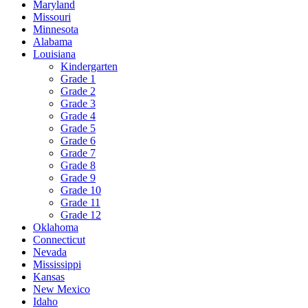
Maryland
Missouri
Minnesota
Alabama
Louisiana
Kindergarten
Grade 1
Grade 2
Grade 3
Grade 4
Grade 5
Grade 6
Grade 7
Grade 8
Grade 9
Grade 10
Grade 11
Grade 12
Oklahoma
Connecticut
Nevada
Mississippi
Kansas
New Mexico
Idaho