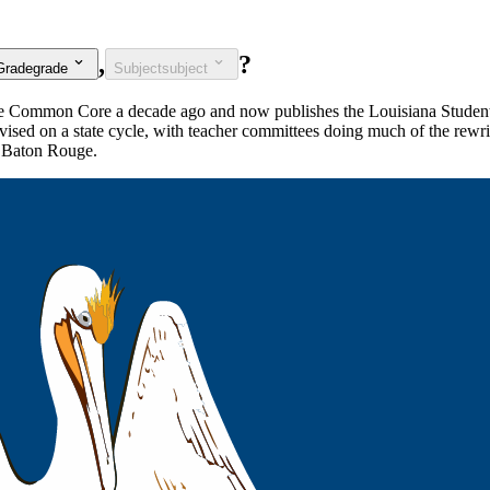
,
?
Grade
grade
Subject
subject
 the Common Core a decade ago and now publishes the Louisiana Studen
vised on a state cycle, with teacher committees doing much of the rewrit
o Baton Rouge.