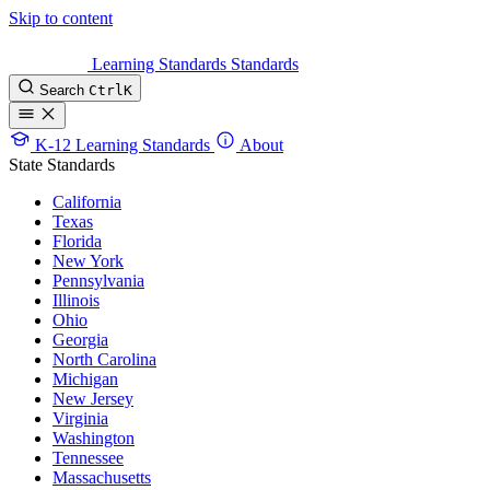
Skip to content
Learning Standards
Standards
Search
Ctrl
K
K-12 Learning Standards
About
State Standards
California
Texas
Florida
New York
Pennsylvania
Illinois
Ohio
Georgia
North Carolina
Michigan
New Jersey
Virginia
Washington
Tennessee
Massachusetts