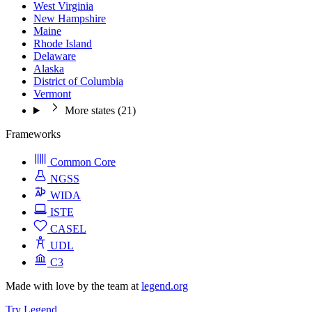
West Virginia
New Hampshire
Maine
Rhode Island
Delaware
Alaska
District of Columbia
Vermont
More states (21)
Frameworks
Common Core
NGSS
WIDA
ISTE
CASEL
UDL
C3
Made with love by the team at
legend.org
Try Legend