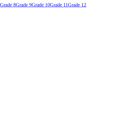
Grade 8
Grade 9
Grade 10
Grade 11
Grade 12