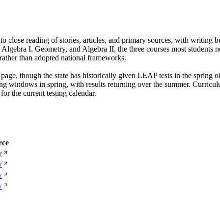
o close reading of stories, articles, and primary sources, with writing 
Algebra I, Geometry, and Algebra II, the three courses most students n
s rather than adopted national frameworks.
 page, though the state has historically given LEAP tests in the spring 
ing windows in spring, with results returning over the summer. Curricu
or the current testing calendar.
rce
w
w
w
w