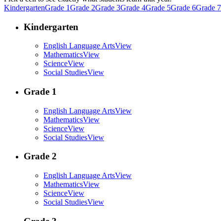
Kindergarten
Grade 1
Grade 2
Grade 3
Grade 4
Grade 5
Grade 6
Grade 7
Kindergarten
English Language Arts
View
Mathematics
View
Science
View
Social Studies
View
Grade 1
English Language Arts
View
Mathematics
View
Science
View
Social Studies
View
Grade 2
English Language Arts
View
Mathematics
View
Science
View
Social Studies
View