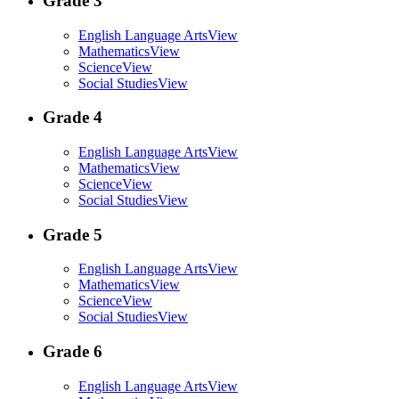
Grade 3
English Language Arts
View
Mathematics
View
Science
View
Social Studies
View
Grade 4
English Language Arts
View
Mathematics
View
Science
View
Social Studies
View
Grade 5
English Language Arts
View
Mathematics
View
Science
View
Social Studies
View
Grade 6
English Language Arts
View