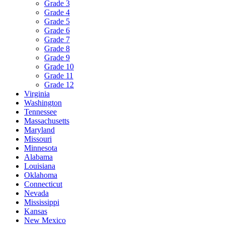
Grade 3
Grade 4
Grade 5
Grade 6
Grade 7
Grade 8
Grade 9
Grade 10
Grade 11
Grade 12
Virginia
Washington
Tennessee
Massachusetts
Maryland
Missouri
Minnesota
Alabama
Louisiana
Oklahoma
Connecticut
Nevada
Mississippi
Kansas
New Mexico