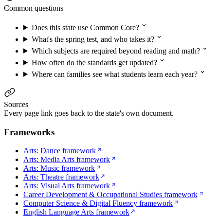
Common questions
Does this state use Common Core?
What's the spring test, and who takes it?
Which subjects are required beyond reading and math?
How often do the standards get updated?
Where can families see what students learn each year?
Sources
Every page link goes back to the state's own document.
Frameworks
Arts: Dance framework
Arts: Media Arts framework
Arts: Music framework
Arts: Theatre framework
Arts: Visual Arts framework
Career Development & Occupational Studies framework
Computer Science & Digital Fluency framework
English Language Arts framework