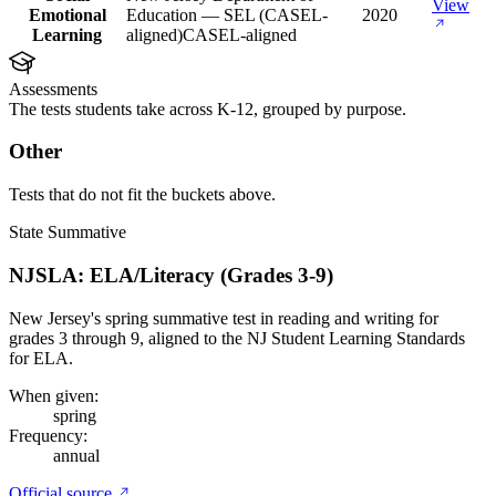
View
Emotional
Education — SEL (CASEL-
2020
Learning
aligned)
CASEL-aligned
Assessments
The tests students take across K-12, grouped by purpose.
Other
Tests that do not fit the buckets above.
State Summative
NJSLA: ELA/Literacy (Grades 3-9)
New Jersey's spring summative test in reading and writing for
grades 3 through 9, aligned to the NJ Student Learning Standards
for ELA.
When given:
spring
Frequency:
annual
Official source