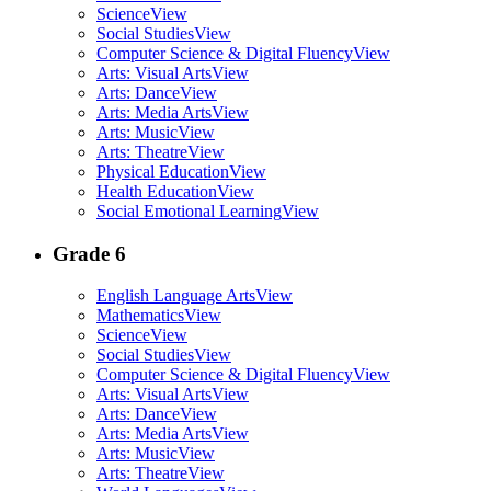
Science
View
Social Studies
View
Computer Science & Digital Fluency
View
Arts: Visual Arts
View
Arts: Dance
View
Arts: Media Arts
View
Arts: Music
View
Arts: Theatre
View
Physical Education
View
Health Education
View
Social Emotional Learning
View
Grade 6
English Language Arts
View
Mathematics
View
Science
View
Social Studies
View
Computer Science & Digital Fluency
View
Arts: Visual Arts
View
Arts: Dance
View
Arts: Media Arts
View
Arts: Music
View
Arts: Theatre
View