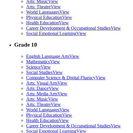
Arts: Music
View
Arts: Theatre
View
World Languages
View
Physical Education
View
Health Education
View
Career Development & Occupational Studies
View
Social Emotional Learning
View
Grade 10
English Language Arts
View
Mathematics
View
Science
View
Social Studies
View
Computer Science & Digital Fluency
View
Arts: Visual Arts
View
Arts: Dance
View
Arts: Media Arts
View
Arts: Music
View
Arts: Theatre
View
World Languages
View
Physical Education
View
Health Education
View
Career Development & Occupational Studies
View
Social Emotional Learning
View