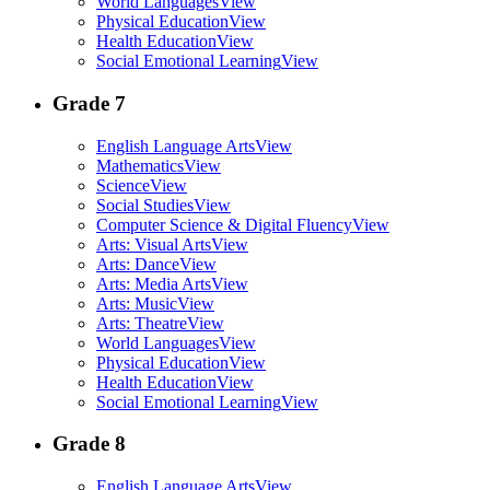
World Languages
View
Physical Education
View
Health Education
View
Social Emotional Learning
View
Grade 7
English Language Arts
View
Mathematics
View
Science
View
Social Studies
View
Computer Science & Digital Fluency
View
Arts: Visual Arts
View
Arts: Dance
View
Arts: Media Arts
View
Arts: Music
View
Arts: Theatre
View
World Languages
View
Physical Education
View
Health Education
View
Social Emotional Learning
View
Grade 8
English Language Arts
View