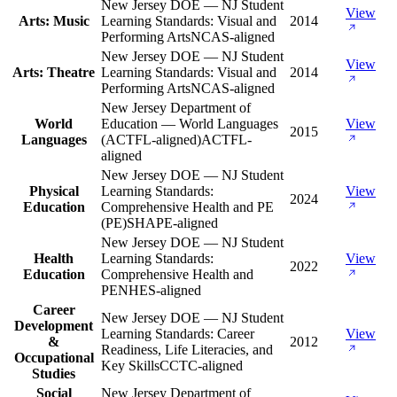
New Jersey DOE — NJ Student
View
Arts: Music
Learning Standards: Visual and
2014
Performing Arts
NCAS-aligned
New Jersey DOE — NJ Student
View
Arts: Theatre
Learning Standards: Visual and
2014
Performing Arts
NCAS-aligned
New Jersey Department of
World
Education — World Languages
View
2015
Languages
(ACTFL-aligned)
ACTFL-
aligned
New Jersey DOE — NJ Student
Physical
Learning Standards:
View
2024
Education
Comprehensive Health and PE
(PE)
SHAPE-aligned
New Jersey DOE — NJ Student
Health
Learning Standards:
View
2022
Education
Comprehensive Health and
PE
NHES-aligned
Career
New Jersey DOE — NJ Student
Development
Learning Standards: Career
View
&
2012
Readiness, Life Literacies, and
Occupational
Key Skills
CCTC-aligned
Studies
Social
New Jersey Department of