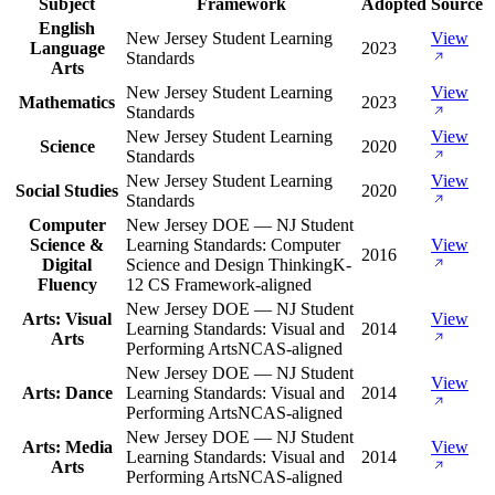
Subject
Framework
Adopted
Source
English
New Jersey Student Learning
View
Language
2023
Standards
Arts
New Jersey Student Learning
View
Mathematics
2023
Standards
New Jersey Student Learning
View
Science
2020
Standards
New Jersey Student Learning
View
Social Studies
2020
Standards
Computer
New Jersey DOE — NJ Student
Science &
Learning Standards: Computer
View
2016
Digital
Science and Design Thinking
K-
Fluency
12 CS Framework-aligned
New Jersey DOE — NJ Student
Arts: Visual
View
Learning Standards: Visual and
2014
Arts
Performing Arts
NCAS-aligned
New Jersey DOE — NJ Student
View
Arts: Dance
Learning Standards: Visual and
2014
Performing Arts
NCAS-aligned
New Jersey DOE — NJ Student
Arts: Media
View
Learning Standards: Visual and
2014
Arts
Performing Arts
NCAS-aligned