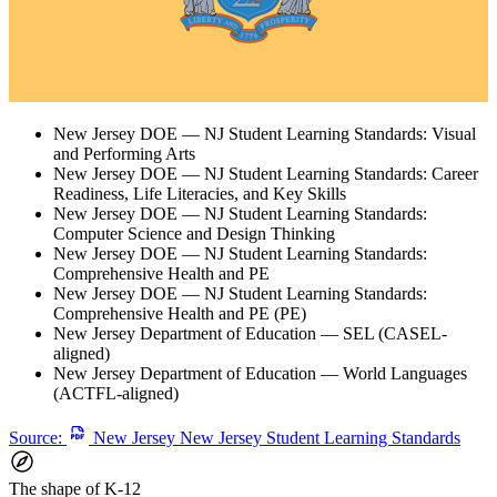
New Jersey DOE — NJ Student Learning Standards: Visual
and Performing Arts
New Jersey DOE — NJ Student Learning Standards: Career
Readiness, Life Literacies, and Key Skills
New Jersey DOE — NJ Student Learning Standards:
Computer Science and Design Thinking
New Jersey DOE — NJ Student Learning Standards:
Comprehensive Health and PE
New Jersey DOE — NJ Student Learning Standards:
Comprehensive Health and PE (PE)
New Jersey Department of Education — SEL (CASEL-
aligned)
New Jersey Department of Education — World Languages
(ACTFL-aligned)
Source:
New Jersey New Jersey Student Learning Standards
The shape of K-12