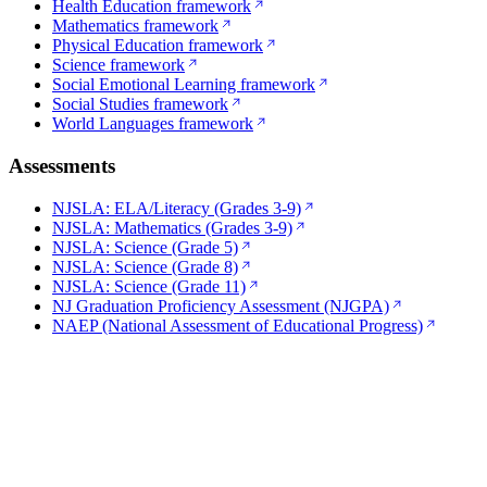
Health Education framework
Mathematics framework
Physical Education framework
Science framework
Social Emotional Learning framework
Social Studies framework
World Languages framework
Assessments
NJSLA: ELA/Literacy (Grades 3-9)
NJSLA: Mathematics (Grades 3-9)
NJSLA: Science (Grade 5)
NJSLA: Science (Grade 8)
NJSLA: Science (Grade 11)
NJ Graduation Proficiency Assessment (NJGPA)
NAEP (National Assessment of Educational Progress)