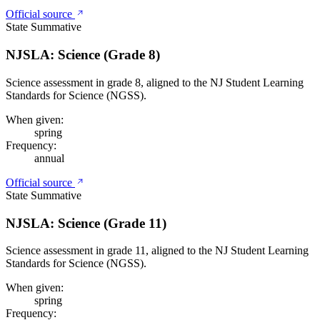
Official source
State Summative
NJSLA: Science (Grade 8)
Science assessment in grade 8, aligned to the NJ Student Learning
Standards for Science (NGSS).
When given:
spring
Frequency:
annual
Official source
State Summative
NJSLA: Science (Grade 11)
Science assessment in grade 11, aligned to the NJ Student Learning
Standards for Science (NGSS).
When given:
spring
Frequency: