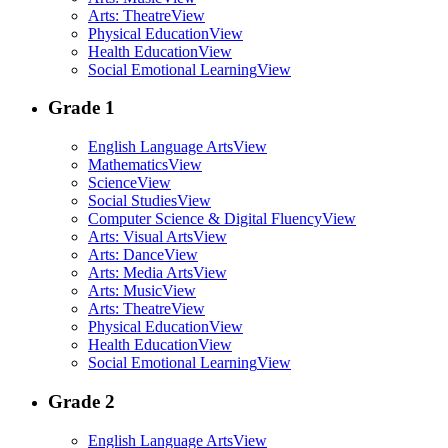
Arts: Theatre
View
Physical Education
View
Health Education
View
Social Emotional Learning
View
Grade 1
English Language Arts
View
Mathematics
View
Science
View
Social Studies
View
Computer Science & Digital Fluency
View
Arts: Visual Arts
View
Arts: Dance
View
Arts: Media Arts
View
Arts: Music
View
Arts: Theatre
View
Physical Education
View
Health Education
View
Social Emotional Learning
View
Grade 2
English Language Arts
View