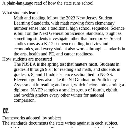
A plain-language read of how the state runs school.
What students learn
Math and reading follow the 2023 New Jersey Student
Learning Standards, with math moving from elementary
number sense into a traditional high school sequence. Science
is built on the Next Generation Science Standards, taught as
something students investigate rather than memorize. Social
studies runs as a K-12 sequence ending in civics and
economics, and every student also works through standards in
the arts, health and PE, and career readiness.
How students are measured
The NJSLA is the spring test that matters most. Students in
grades 3 through 9 sit for reading and math, and students in
grades 5, 8, and 11 add a science section tied to NGSS.
Eleventh graders also take the NJ Graduation Proficiency
Assessment in reading and math, which factors into earning a
diploma. NAEP samples a smaller group of fourth, eighth,
and twelfth graders every other winter for national
comparison.
Frameworks adopted, by subject
The standards documents the state writes against in each subject.