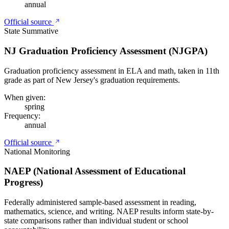
annual
Official source
State Summative
NJ Graduation Proficiency Assessment (NJGPA)
Graduation proficiency assessment in ELA and math, taken in 11th
grade as part of New Jersey's graduation requirements.
When given:
spring
Frequency:
annual
Official source
National Monitoring
NAEP (National Assessment of Educational
Progress)
Federally administered sample-based assessment in reading,
mathematics, science, and writing. NAEP results inform state-by-
state comparisons rather than individual student or school