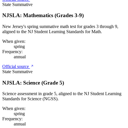
State Summative
NJSLA: Mathematics (Grades 3-9)
New Jersey's spring summative math test for grades 3 through 9,
aligned to the NJ Student Learning Standards for Math.
When given:
spring
Frequency:
annual
Official source
State Summative
NJSLA: Science (Grade 5)
Science assessment in grade 5, aligned to the NJ Student Learning
Standards for Science (NGSS).
When given:
spring
Frequency:
annual