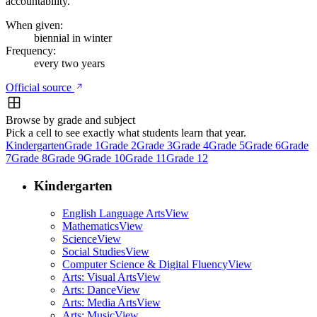
accountability.
When given:
biennial in winter
Frequency:
every two years
Official source
Browse by grade and subject
Pick a cell to see exactly what students learn that year.
Kindergarten
Grade 1
Grade 2
Grade 3
Grade 4
Grade 5
Grade 6
Grade
7
Grade 8
Grade 9
Grade 10
Grade 11
Grade 12
Kindergarten
English Language Arts
View
Mathematics
View
Science
View
Social Studies
View
Computer Science & Digital Fluency
View
Arts: Visual Arts
View
Arts: Dance
View
Arts: Media Arts
View
Arts: Music
View