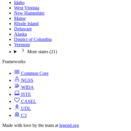
Idaho
West Virginia
New Hampshire
Maine
Rhode Island
Delaware
Alaska
District of Columbia
Vermont
More states (21)
Frameworks
Common Core
NGSS
WIDA
ISTE
CASEL
UDL
C3
Made with love by the team at
legend.org