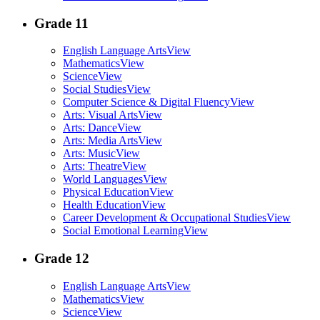
Grade 11
English Language Arts
View
Mathematics
View
Science
View
Social Studies
View
Computer Science & Digital Fluency
View
Arts: Visual Arts
View
Arts: Dance
View
Arts: Media Arts
View
Arts: Music
View
Arts: Theatre
View
World Languages
View
Physical Education
View
Health Education
View
Career Development & Occupational Studies
View
Social Emotional Learning
View
Grade 12
English Language Arts
View
Mathematics
View
Science
View