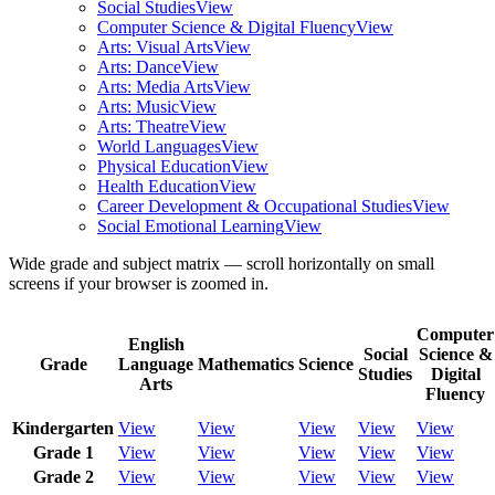
Social Studies
View
Computer Science & Digital Fluency
View
Arts: Visual Arts
View
Arts: Dance
View
Arts: Media Arts
View
Arts: Music
View
Arts: Theatre
View
World Languages
View
Physical Education
View
Health Education
View
Career Development & Occupational Studies
View
Social Emotional Learning
View
Wide grade and subject matrix — scroll horizontally on small
screens if your browser is zoomed in.
Computer
English
Social
Science &
Grade
Language
Mathematics
Science
Studies
Digital
Arts
Fluency
Kindergarten
View
View
View
View
View
Grade 1
View
View
View
View
View
Grade 2
View
View
View
View
View