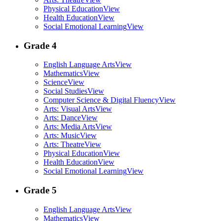
Physical Education
View
Health Education
View
Social Emotional Learning
View
Grade 4
English Language Arts
View
Mathematics
View
Science
View
Social Studies
View
Computer Science & Digital Fluency
View
Arts: Visual Arts
View
Arts: Dance
View
Arts: Media Arts
View
Arts: Music
View
Arts: Theatre
View
Physical Education
View
Health Education
View
Social Emotional Learning
View
Grade 5
English Language Arts
View
Mathematics
View