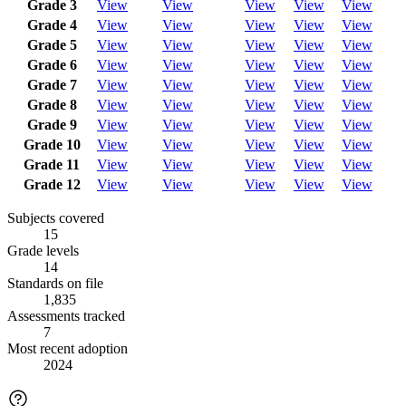
Grade 3
View
View
View
View
View
Grade 4
View
View
View
View
View
Grade 5
View
View
View
View
View
Grade 6
View
View
View
View
View
Grade 7
View
View
View
View
View
Grade 8
View
View
View
View
View
Grade 9
View
View
View
View
View
Grade 10
View
View
View
View
View
Grade 11
View
View
View
View
View
Grade 12
View
View
View
View
View
Subjects covered
15
Grade levels
14
Standards on file
1,835
Assessments tracked
7
Most recent adoption
2024