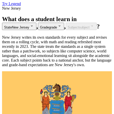
Try Legend
New Jersey
What does a student learn in
,
,
?
State
New Jersey
Grade
grade
Subject
subject
New Jersey writes its own standards for every subject and revises
them on a rolling cycle, with math and reading refreshed most
recently in 2023. The state treats the standards as a single system
rather than a patchwork, so subjects like computer science, world
languages, and social-emotional learning sit alongside the academic
core. Each subject points back to a national anchor, but the language
and grade-band expectations are New Jersey's own.