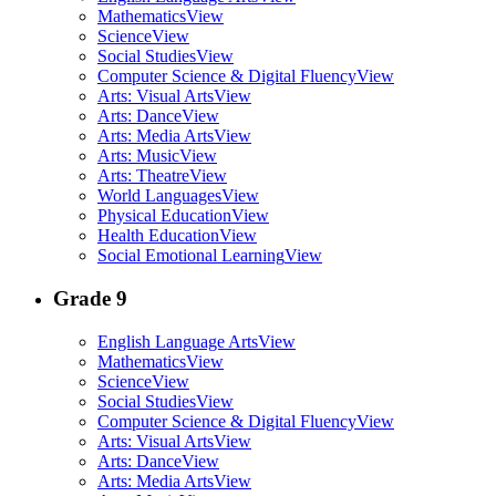
Mathematics
View
Science
View
Social Studies
View
Computer Science & Digital Fluency
View
Arts: Visual Arts
View
Arts: Dance
View
Arts: Media Arts
View
Arts: Music
View
Arts: Theatre
View
World Languages
View
Physical Education
View
Health Education
View
Social Emotional Learning
View
Grade 9
English Language Arts
View
Mathematics
View
Science
View
Social Studies
View
Computer Science & Digital Fluency
View
Arts: Visual Arts
View
Arts: Dance
View
Arts: Media Arts
View