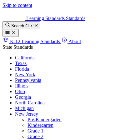
Skip to content
Learning Standards
Standards
Search
Ctrl
K
K-12 Learning Standards
About
State Standards
California
Texas
Florida
New York
Pennsylvania
Illinois
Ohio
Georgia
North Carolina
Michigan
New Jersey
Pre-Kindergarten
Kindergarten
Grade 1
Grade 2