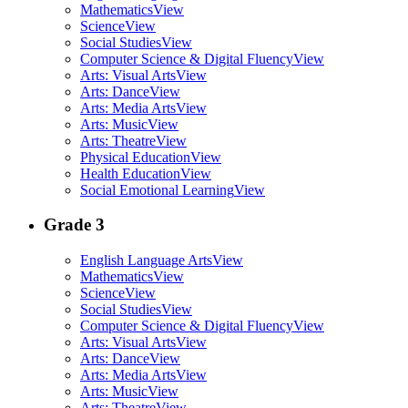
Mathematics
View
Science
View
Social Studies
View
Computer Science & Digital Fluency
View
Arts: Visual Arts
View
Arts: Dance
View
Arts: Media Arts
View
Arts: Music
View
Arts: Theatre
View
Physical Education
View
Health Education
View
Social Emotional Learning
View
Grade 3
English Language Arts
View
Mathematics
View
Science
View
Social Studies
View
Computer Science & Digital Fluency
View
Arts: Visual Arts
View
Arts: Dance
View
Arts: Media Arts
View
Arts: Music
View
Arts: Theatre
View