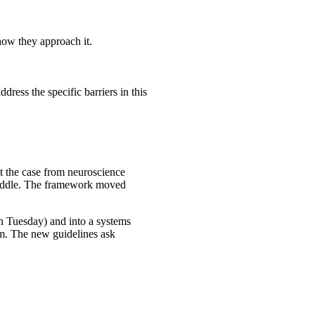
how they approach it.
ress the specific barriers in this
lt the case from neuroscience
e middle. The framework moved
on Tuesday) and into a systems
oom. The new guidelines ask