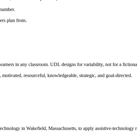
 number.
ers plan from.
arners in any classroom. UDL designs for variability, not for a fictiona
 motivated, resourceful, knowledgeable, strategic, and goal-directed.
echnology in Wakefield, Massachusetts, to apply assistive-technology r