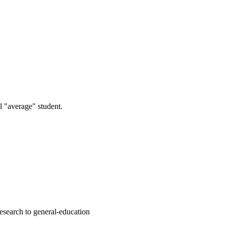
l "average" student.
esearch to general-education