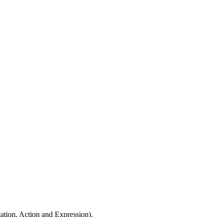
ation, Action and Expression).