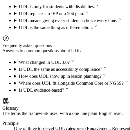
UDL is only for students with disabilities.
UDL replaces an IEP or a 504 plan.
UDL means giving every student a choice every time.
UDL is the same thing as differentiation.
Frequently asked questions
Answers to common questions about UDL.
What changed in UDL 3.0?
Is UDL the same as accessibility compliance?
How does UDL show up in lesson planning?
Where does UDL fit alongside Common Core or NGSS?
Is UDL evidence-based?
Glossary
The terms the framework uses, with a one-line plain-English read.
Principle
One of three top-level UDL categories (Engagement, Represent