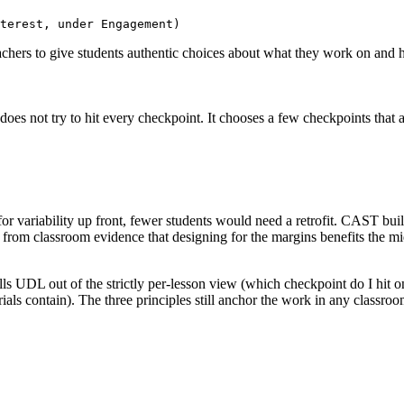
terest, under Engagement)
chers to give students authentic choices about what they work on and 
es not try to hit every checkpoint. It chooses a few checkpoints that add
or variability up front, fewer students would need a retrofit. CAST bui
and from classroom evidence that designing for the margins benefits th
pulls UDL out of the strictly per-lesson view (which checkpoint do I hit 
ials contain). The three principles still anchor the work in any classr
.