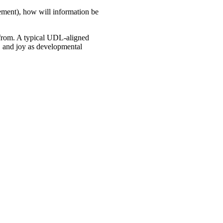
gement), how will information be
s from. A typical UDL-aligned
s, and joy as developmental