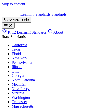
Skip to content
Learning Standards
Standards
Search
Ctrl
K
K-12 Learning Standards
About
State Standards
California
Texas
Florida
New York
Pennsylvania
Illinois
Ohio
Georgia
North Carolina
Michigan
New Jersey
Virginia
Washington
Tennessee
Massachusetts