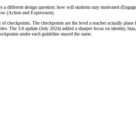
rs a different design question: how will students stay motivated (Enga
now (Action and Expression).
et of checkpoints. The checkpoints are the level a teacher actually plan
iples. The 3.0 update (July 2024) added a sharper focus on identity, bia
checkpoints under each guideline stayed the same.