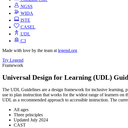
NGSS
WIDA
ISTE
CASEL
UDL
C3
Made with love by the team at
legend.org
Try Legend
Framework
Universal Design for Learning (UDL) Guid
The UDL Guidelines are a design framework for inclusive learning, pub
use to plan instruction that works for the widest range of learners on
UDL as a recommended approach to accessible instruction. The curren
All ages
Three principles
Updated July 2024
CAST