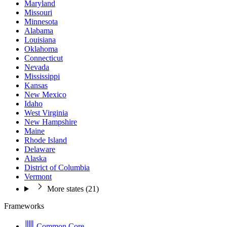
Maryland
Missouri
Minnesota
Alabama
Louisiana
Oklahoma
Connecticut
Nevada
Mississippi
Kansas
New Mexico
Idaho
West Virginia
New Hampshire
Maine
Rhode Island
Delaware
Alaska
District of Columbia
Vermont
More states (21)
Frameworks
Common Core