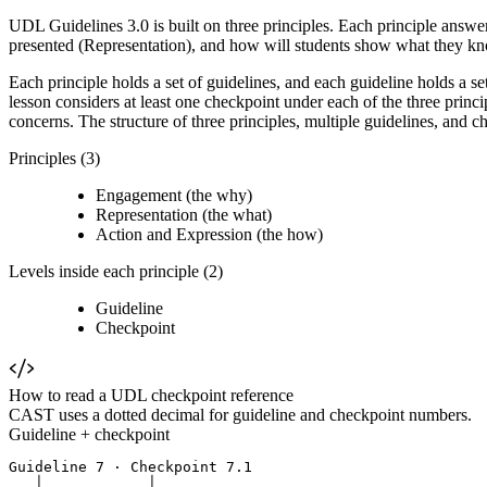
UDL Guidelines 3.0 is built on three principles. Each principle answe
presented (Representation), and how will students show what they k
Each principle holds a set of guidelines, and each guideline holds a s
lesson considers at least one checkpoint under each of the three princ
concerns. The structure of three principles, multiple guidelines, and 
Principles (3)
Engagement (the why)
Representation (the what)
Action and Expression (the how)
Levels inside each principle (2)
Guideline
Checkpoint
How to read a UDL checkpoint reference
CAST uses a dotted decimal for guideline and checkpoint numbers.
Guideline + checkpoint
Guideline 7 · Checkpoint 7.1

   │            │
