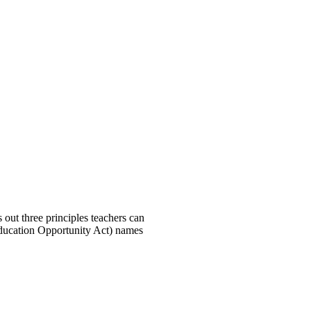
out three principles teachers can
 Education Opportunity Act) names