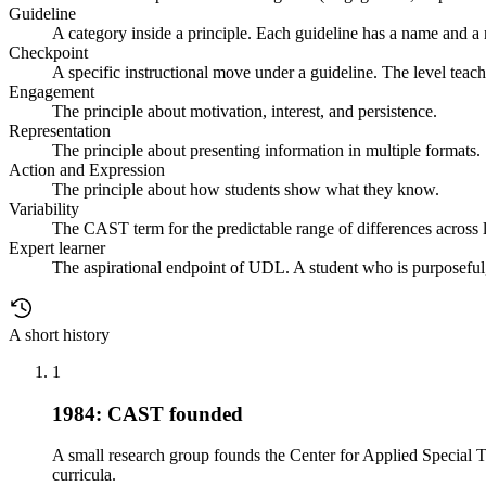
Guideline
A category inside a principle. Each guideline has a name and a
Checkpoint
A specific instructional move under a guideline. The level teach
Engagement
The principle about motivation, interest, and persistence.
Representation
The principle about presenting information in multiple formats.
Action and Expression
The principle about how students show what they know.
Variability
The CAST term for the predictable range of differences across le
Expert learner
The aspirational endpoint of UDL. A student who is purposeful,
A short history
1
1984: CAST founded
A small research group founds the Center for Applied Special T
curricula.