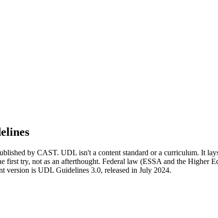
elines
lished by CAST. UDL isn't a content standard or a curriculum. It lays 
 the first try, not as an afterthought. Federal law (ESSA and the Higher
t version is UDL Guidelines 3.0, released in July 2024.