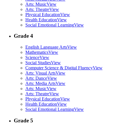
Arts: Music
View
Arts: Theatre
View
Physical Education
View
Health Education
View
Social Emotional Learning
View
Grade 4
English Language Arts
View
Mathematics
View
Science
View
Social Studies
View
Computer Science & Digital Fluency
View
Arts: Visual Arts
View
Arts: Dance
View
Arts: Media Arts
View
Arts: Music
View
Arts: Theatre
View
Physical Education
View
Health Education
View
Social Emotional Learning
View
Grade 5