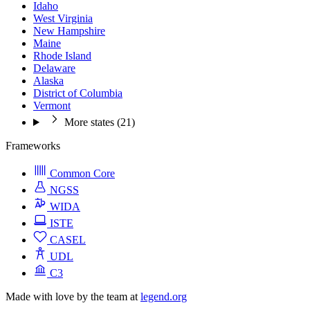
Idaho
West Virginia
New Hampshire
Maine
Rhode Island
Delaware
Alaska
District of Columbia
Vermont
More states (21)
Frameworks
Common Core
NGSS
WIDA
ISTE
CASEL
UDL
C3
Made with love by the team at
legend.org