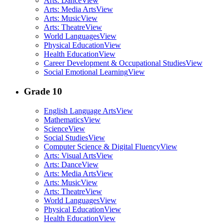
Arts: Dance
View
Arts: Media Arts
View
Arts: Music
View
Arts: Theatre
View
World Languages
View
Physical Education
View
Health Education
View
Career Development & Occupational Studies
View
Social Emotional Learning
View
Grade 10
English Language Arts
View
Mathematics
View
Science
View
Social Studies
View
Computer Science & Digital Fluency
View
Arts: Visual Arts
View
Arts: Dance
View
Arts: Media Arts
View
Arts: Music
View
Arts: Theatre
View
World Languages
View
Physical Education
View
Health Education
View