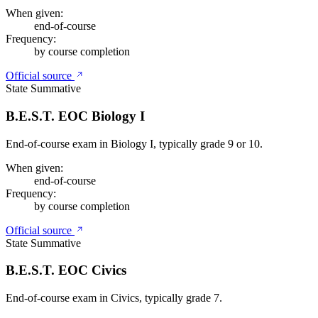
When given:
end-of-course
Frequency:
by course completion
Official source
State Summative
B.E.S.T. EOC Biology I
End-of-course exam in Biology I, typically grade 9 or 10.
When given:
end-of-course
Frequency:
by course completion
Official source
State Summative
B.E.S.T. EOC Civics
End-of-course exam in Civics, typically grade 7.