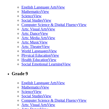
English Language Arts
View
Mathematics
View
Science
View
Social Studies
View
Computer Science & Digital Fluency
View
Arts: Visual Arts
View
Arts: Dance
View
Arts: Media Arts
View
Arts: Music
View
Arts: Theatre
View
World Languages
View
Physical Education
View
Health Education
View
Social Emotional Learning
View
Grade 9
English Language Arts
View
Mathematics
View
Science
View
Social Studies
View
Computer Science & Digital Fluency
View
Arts: Visual Arts
View