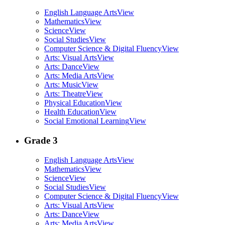
English Language Arts
View
Mathematics
View
Science
View
Social Studies
View
Computer Science & Digital Fluency
View
Arts: Visual Arts
View
Arts: Dance
View
Arts: Media Arts
View
Arts: Music
View
Arts: Theatre
View
Physical Education
View
Health Education
View
Social Emotional Learning
View
Grade 3
English Language Arts
View
Mathematics
View
Science
View
Social Studies
View
Computer Science & Digital Fluency
View
Arts: Visual Arts
View
Arts: Dance
View
Arts: Media Arts
View