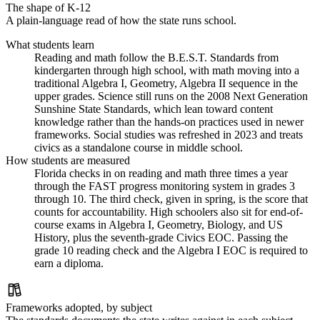
The shape of K-12
A plain-language read of how the state runs school.
What students learn
Reading and math follow the B.E.S.T. Standards from
kindergarten through high school, with math moving into a
traditional Algebra I, Geometry, Algebra II sequence in the
upper grades. Science still runs on the 2008 Next Generation
Sunshine State Standards, which lean toward content
knowledge rather than the hands-on practices used in newer
frameworks. Social studies was refreshed in 2023 and treats
civics as a standalone course in middle school.
How students are measured
Florida checks in on reading and math three times a year
through the FAST progress monitoring system in grades 3
through 10. The third check, given in spring, is the score that
counts for accountability. High schoolers also sit for end-of-
course exams in Algebra I, Geometry, Biology, and US
History, plus the seventh-grade Civics EOC. Passing the
grade 10 reading check and the Algebra I EOC is required to
earn a diploma.
Frameworks adopted, by subject