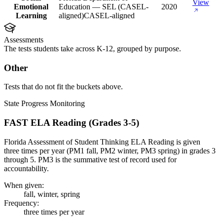
View
Emotional
Education — SEL (CASEL-
2020
Learning
aligned)
CASEL-aligned
Assessments
The tests students take across K-12, grouped by purpose.
Other
Tests that do not fit the buckets above.
State Progress Monitoring
FAST ELA Reading (Grades 3-5)
Florida Assessment of Student Thinking ELA Reading is given
three times per year (PM1 fall, PM2 winter, PM3 spring) in grades 3
through 5. PM3 is the summative test of record used for
accountability.
When given:
fall, winter, spring
Frequency:
three times per year