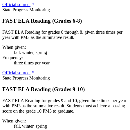
Official source
State Progress Monitoring
FAST ELA Reading (Grades 6-8)
FAST ELA Reading for grades 6 through 8, given three times per
year with PM3 as the summative result.
When given:
fall, winter, spring
Frequency:
three times per year
Official source
State Progress Monitoring
FAST ELA Reading (Grades 9-10)
FAST ELA Reading for grades 9 and 10, given three times per year
with PM3 as the summative result. Students must achieve a passing
score on the grade 10 PM3 to graduate.
When given:
fall, winter, spring