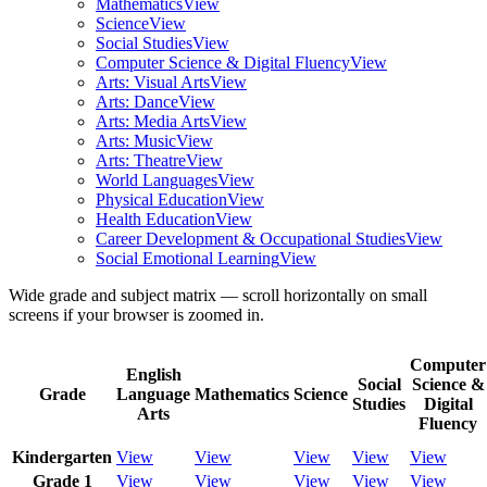
Mathematics
View
Science
View
Social Studies
View
Computer Science & Digital Fluency
View
Arts: Visual Arts
View
Arts: Dance
View
Arts: Media Arts
View
Arts: Music
View
Arts: Theatre
View
World Languages
View
Physical Education
View
Health Education
View
Career Development & Occupational Studies
View
Social Emotional Learning
View
Wide grade and subject matrix — scroll horizontally on small
screens if your browser is zoomed in.
Computer
English
Social
Science &
Grade
Language
Mathematics
Science
Studies
Digital
Arts
Fluency
Kindergarten
View
View
View
View
View
Grade 1
View
View
View
View
View