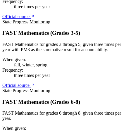
Frequency:
three times per year
Official source
State Progress Monitoring
FAST Mathematics (Grades 3-5)
FAST Mathematics for grades 3 through 5, given three times per
year with PM3 as the summative result for accountability.
When given:
fall, winter, spring
Frequency:
three times per year
Official source
State Progress Monitoring
FAST Mathematics (Grades 6-8)
FAST Mathematics for grades 6 through 8, given three times per
year.
When given: