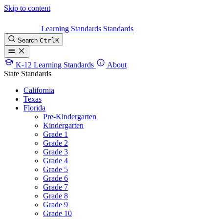
Skip to content
Learning Standards
Standards
Search
Ctrl
K
K-12 Learning Standards
About
State Standards
California
Texas
Florida
Pre-Kindergarten
Kindergarten
Grade 1
Grade 2
Grade 3
Grade 4
Grade 5
Grade 6
Grade 7
Grade 8
Grade 9
Grade 10