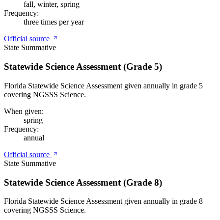
fall, winter, spring
Frequency:
three times per year
Official source
State Summative
Statewide Science Assessment (Grade 5)
Florida Statewide Science Assessment given annually in grade 5
covering NGSSS Science.
When given:
spring
Frequency:
annual
Official source
State Summative
Statewide Science Assessment (Grade 8)
Florida Statewide Science Assessment given annually in grade 8
covering NGSSS Science.