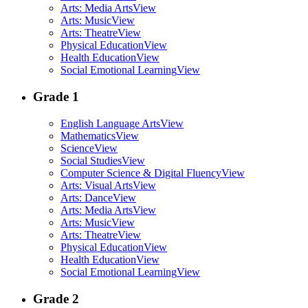
Arts: Media Arts
View
Arts: Music
View
Arts: Theatre
View
Physical Education
View
Health Education
View
Social Emotional Learning
View
Grade 1
English Language Arts
View
Mathematics
View
Science
View
Social Studies
View
Computer Science & Digital Fluency
View
Arts: Visual Arts
View
Arts: Dance
View
Arts: Media Arts
View
Arts: Music
View
Arts: Theatre
View
Physical Education
View
Health Education
View
Social Emotional Learning
View
Grade 2