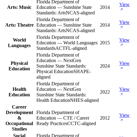
Florida Department of
View
Arts: Music
Education — Sunshine State
2014
Standards: Arts
NCAS-aligned
Florida Department of
View
Arts: Theatre
Education — Sunshine State
2014
Standards: Arts
NCAS-aligned
Florida Department of
World
View
Education — World Languages
2015
Languages
Standards
ACTFL-aligned
Florida Department of
Education — NextGen
Physical
View
Sunshine State Standards:
2024
Education
Physical Education
SHAPE-
aligned
Florida Department of
Health
Education — NextGen
View
2022
Education
Sunshine State Standards:
Health Education
NHES-aligned
Career
Development
Florida Department of
View
&
Education — CTE / Career
2012
Occupational
Ready Practices
CCTC-aligned
Studies
Social
Florida Department of