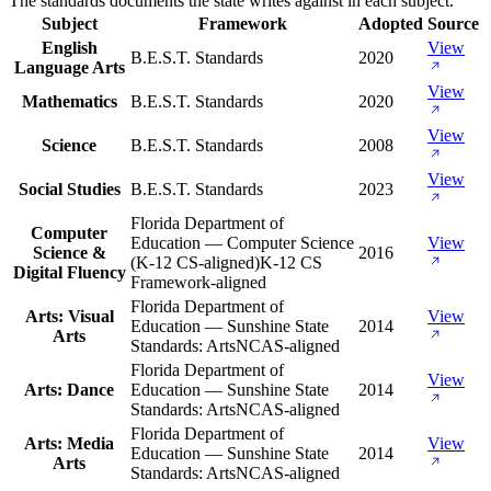
The standards documents the state writes against in each subject.
Subject
Framework
Adopted
Source
English
View
B.E.S.T. Standards
2020
Language Arts
View
Mathematics
B.E.S.T. Standards
2020
View
Science
B.E.S.T. Standards
2008
View
Social Studies
B.E.S.T. Standards
2023
Florida Department of
Computer
Education — Computer Science
View
Science &
2016
(K-12 CS-aligned)
K-12 CS
Digital Fluency
Framework-aligned
Florida Department of
Arts: Visual
View
Education — Sunshine State
2014
Arts
Standards: Arts
NCAS-aligned
Florida Department of
View
Arts: Dance
Education — Sunshine State
2014
Standards: Arts
NCAS-aligned
Florida Department of
Arts: Media
View
Education — Sunshine State
2014
Arts
Standards: Arts
NCAS-aligned