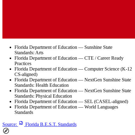
Florida Department of Education — Sunshine State
Standards: Arts
Florida Department of Education — CTE / Career Ready
Practices
Florida Department of Education — Computer Science (K-12
CS-aligned)
Florida Department of Education — NextGen Sunshine State
Standards: Health Education
Florida Department of Education — NextGen Sunshine State
Standards: Physical Education
Florida Department of Education — SEL (CASEL-aligned)
Florida Department of Education — World Languages
Standards
Source:
Florida B.E.S.T. Standards