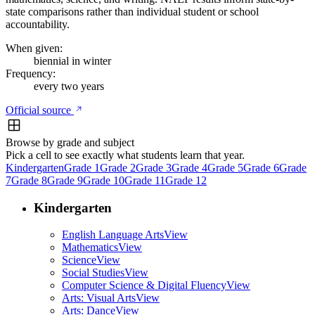
state comparisons rather than individual student or school
accountability.
When given:
biennial in winter
Frequency:
every two years
Official source
Browse by grade and subject
Pick a cell to see exactly what students learn that year.
Kindergarten
Grade 1
Grade 2
Grade 3
Grade 4
Grade 5
Grade 6
Grade
7
Grade 8
Grade 9
Grade 10
Grade 11
Grade 12
Kindergarten
English Language Arts
View
Mathematics
View
Science
View
Social Studies
View
Computer Science & Digital Fluency
View
Arts: Visual Arts
View
Arts: Dance
View