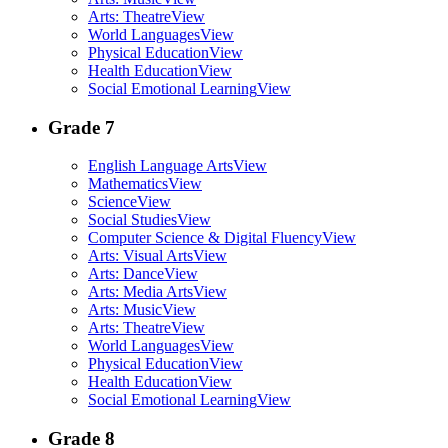
Arts: Theatre
View
World Languages
View
Physical Education
View
Health Education
View
Social Emotional Learning
View
Grade 7
English Language Arts
View
Mathematics
View
Science
View
Social Studies
View
Computer Science & Digital Fluency
View
Arts: Visual Arts
View
Arts: Dance
View
Arts: Media Arts
View
Arts: Music
View
Arts: Theatre
View
World Languages
View
Physical Education
View
Health Education
View
Social Emotional Learning
View
Grade 8