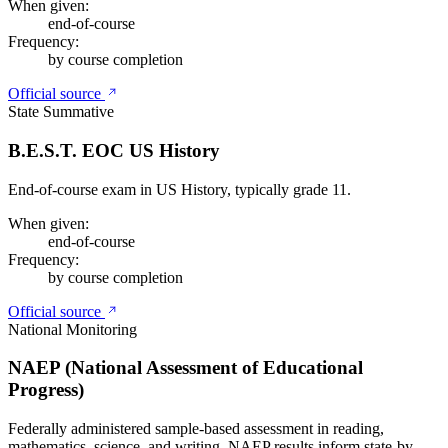
When given:
end-of-course
Frequency:
by course completion
Official source
State Summative
B.E.S.T. EOC US History
End-of-course exam in US History, typically grade 11.
When given:
end-of-course
Frequency:
by course completion
Official source
National Monitoring
NAEP (National Assessment of Educational
Progress)
Federally administered sample-based assessment in reading,
mathematics, science, and writing. NAEP results inform state-by-