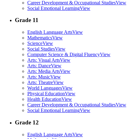
Career Development & Occupational Studies
View
Social Emotional Learning
View
Grade 11
English Language Arts
View
Mathematics
View
Science
View
Social Studies
View
Computer Science & Digital Fluency
View
Arts: Visual Arts
View
Arts: Dance
View
Arts: Media Arts
View
Arts: Music
View
Arts: Theatre
View
World Languages
View
Physical Education
View
Health Education
View
Career Development & Occupational Studies
View
Social Emotional Learning
View
Grade 12
English Language Arts
View