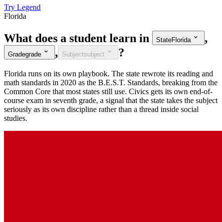
Try Legend
Florida
What does a student learn in
,
State
Florida
,
?
Grade
grade
Subject
subject
Florida runs on its own playbook. The state rewrote its reading and
math standards in 2020 as the B.E.S.T. Standards, breaking from the
Common Core that most states still use. Civics gets its own end-of-
course exam in seventh grade, a signal that the state takes the subject
seriously as its own discipline rather than a thread inside social
studies.