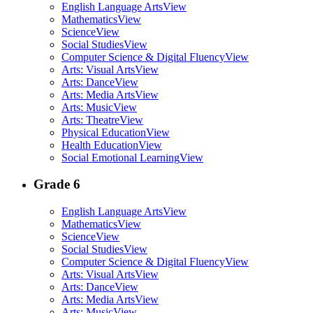
English Language Arts
View
Mathematics
View
Science
View
Social Studies
View
Computer Science & Digital Fluency
View
Arts: Visual Arts
View
Arts: Dance
View
Arts: Media Arts
View
Arts: Music
View
Arts: Theatre
View
Physical Education
View
Health Education
View
Social Emotional Learning
View
Grade 6
English Language Arts
View
Mathematics
View
Science
View
Social Studies
View
Computer Science & Digital Fluency
View
Arts: Visual Arts
View
Arts: Dance
View
Arts: Media Arts
View
Arts: Music
View