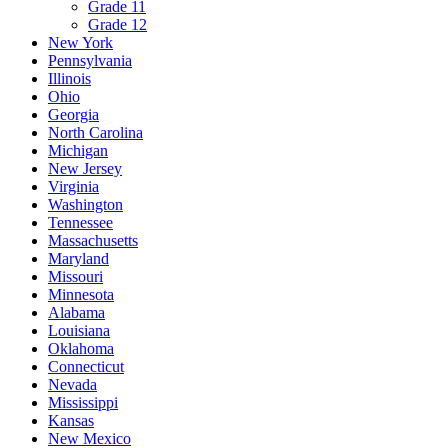
Grade 11
Grade 12
New York
Pennsylvania
Illinois
Ohio
Georgia
North Carolina
Michigan
New Jersey
Virginia
Washington
Tennessee
Massachusetts
Maryland
Missouri
Minnesota
Alabama
Louisiana
Oklahoma
Connecticut
Nevada
Mississippi
Kansas
New Mexico