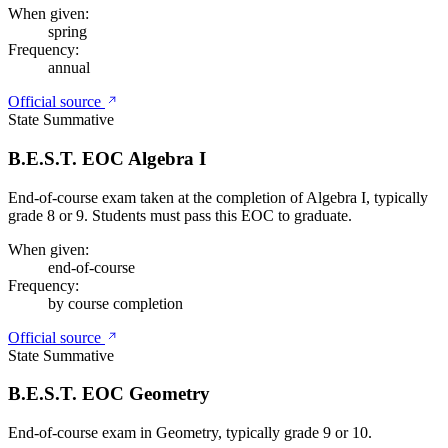
When given:
spring
Frequency:
annual
Official source
State Summative
B.E.S.T. EOC Algebra I
End-of-course exam taken at the completion of Algebra I, typically
grade 8 or 9. Students must pass this EOC to graduate.
When given:
end-of-course
Frequency:
by course completion
Official source
State Summative
B.E.S.T. EOC Geometry
End-of-course exam in Geometry, typically grade 9 or 10.