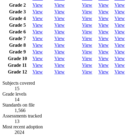
Grade 2
View
View
View
View
View
Grade 3
View
View
View
View
View
Grade 4
View
View
View
View
View
Grade 5
View
View
View
View
View
Grade 6
View
View
View
View
View
Grade 7
View
View
View
View
View
Grade 8
View
View
View
View
View
Grade 9
View
View
View
View
View
Grade 10
View
View
View
View
View
Grade 11
View
View
View
View
View
Grade 12
View
View
View
View
View
Subjects covered
15
Grade levels
14
Standards on file
1,566
Assessments tracked
13
Most recent adoption
2024