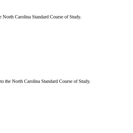
he North Carolina Standard Course of Study.
 to the North Carolina Standard Course of Study.