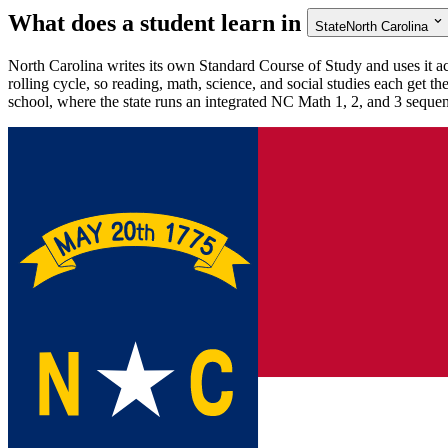
What does a student learn in
State
North Carolina
North Carolina writes its own Standard Course of Study and uses it ac
rolling cycle, so reading, math, science, and social studies each get t
school, where the state runs an integrated NC Math 1, 2, and 3 seque