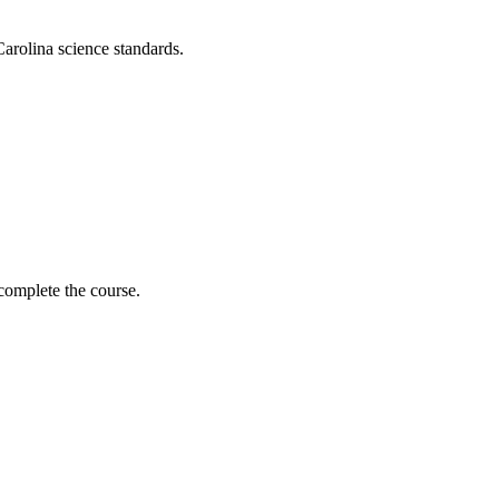
arolina science standards.
complete the course.