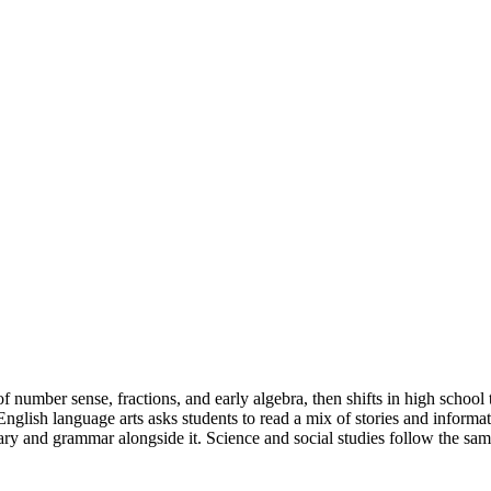
 number sense, fractions, and early algebra, then shifts in high school
glish language arts asks students to read a mix of stories and informat
y and grammar alongside it. Science and social studies follow the same