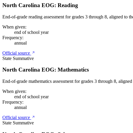
North Carolina EOG: Reading
End-of-grade reading assessment for grades 3 through 8, aligned to t
When given:
end of school year
Frequency:
annual
Official source
State Summative
North Carolina EOG: Mathematics
End-of-grade mathematics assessment for grades 3 through 8, aligned
When given:
end of school year
Frequency:
annual
Official source
State Summative