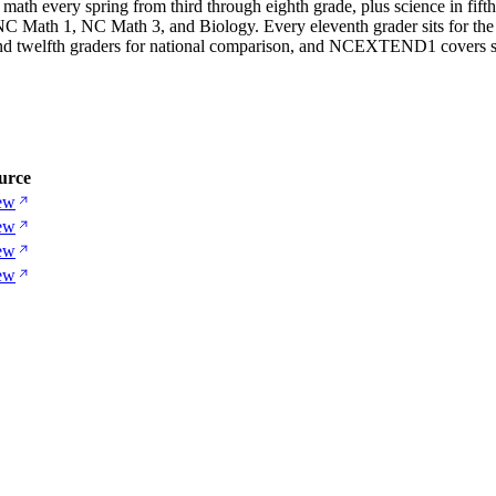
math every spring from third through eighth grade, plus science in fift
, NC Math 1, NC Math 3, and Biology. Every eleventh grader sits for th
and twelfth graders for national comparison, and NCEXTEND1 covers st
urce
ew
ew
ew
ew