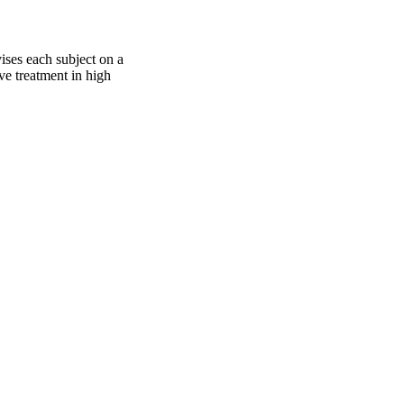
ises each subject on a
ive treatment in high