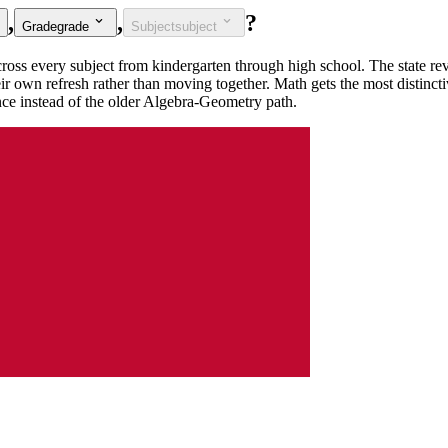
,
,
?
Grade
grade
Subject
subject
ross every subject from kindergarten through high school. The state rev
heir own refresh rather than moving together. Math gets the most distinct
nce instead of the older Algebra-Geometry path.