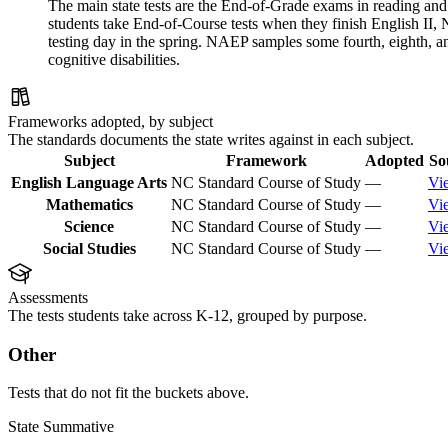
The main state tests are the End-of-Grade exams in reading and 
students take End-of-Course tests when they finish English II
testing day in the spring. NAEP samples some fourth, eighth, 
cognitive disabilities.
Frameworks adopted, by subject
The standards documents the state writes against in each subject.
Subject
Framework
Adopted
So
English Language Arts
NC Standard Course of Study
—
Vi
Mathematics
NC Standard Course of Study
—
Vi
Science
NC Standard Course of Study
—
Vi
Social Studies
NC Standard Course of Study
—
Vi
Assessments
The tests students take across K-12, grouped by purpose.
Other
Tests that do not fit the buckets above.
State Summative