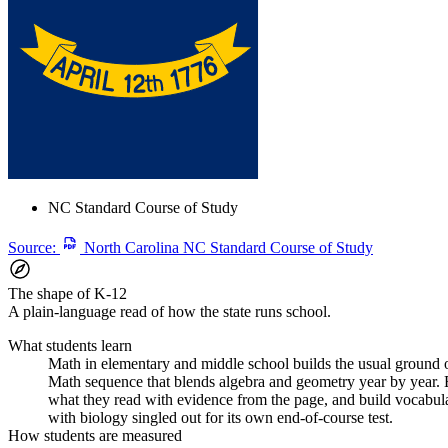
NC Standard Course of Study
Source:
North Carolina NC Standard Course of Study
The shape of K-12
A plain-language read of how the state runs school.
What students learn
Math in elementary and middle school builds the usual ground of
Math sequence that blends algebra and geometry year by year. En
what they read with evidence from the page, and build vocabular
with biology singled out for its own end-of-course test.
How students are measured