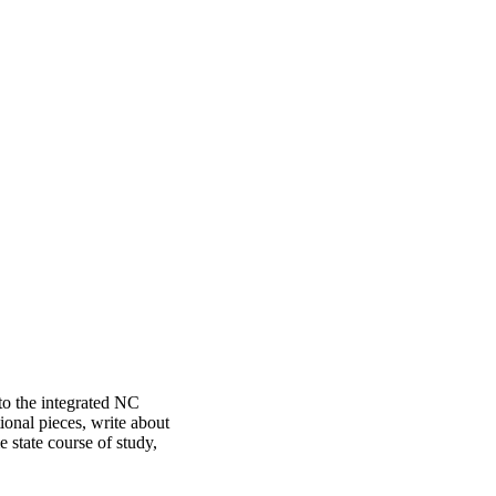
 to the integrated NC
ional pieces, write about
 state course of study,