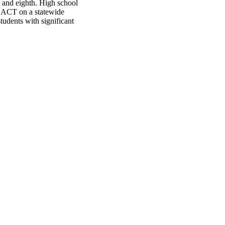
h and eighth. High school
e ACT on a statewide
udents with significant