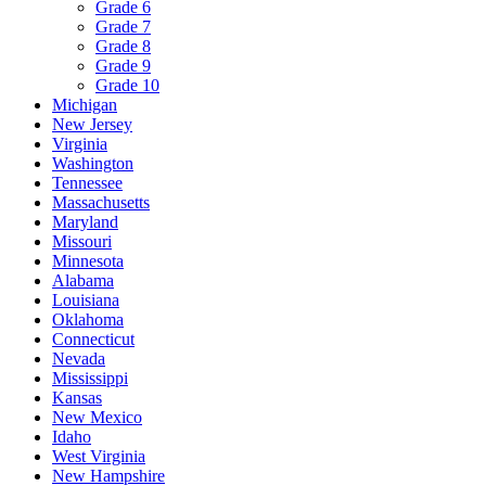
Grade 6
Grade 7
Grade 8
Grade 9
Grade 10
Michigan
New Jersey
Virginia
Washington
Tennessee
Massachusetts
Maryland
Missouri
Minnesota
Alabama
Louisiana
Oklahoma
Connecticut
Nevada
Mississippi
Kansas
New Mexico
Idaho
West Virginia
New Hampshire