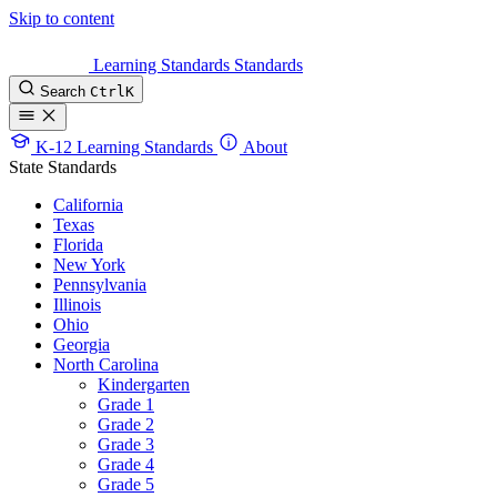
Skip to content
Learning Standards
Standards
Search
Ctrl
K
K-12 Learning Standards
About
State Standards
California
Texas
Florida
New York
Pennsylvania
Illinois
Ohio
Georgia
North Carolina
Kindergarten
Grade 1
Grade 2
Grade 3
Grade 4
Grade 5