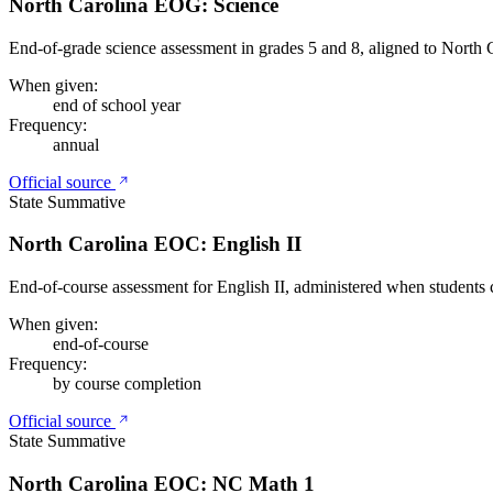
North Carolina EOG: Science
End-of-grade science assessment in grades 5 and 8, aligned to North C
When given:
end of school year
Frequency:
annual
Official source
State Summative
North Carolina EOC: English II
End-of-course assessment for English II, administered when students 
When given:
end-of-course
Frequency:
by course completion
Official source
State Summative
North Carolina EOC: NC Math 1