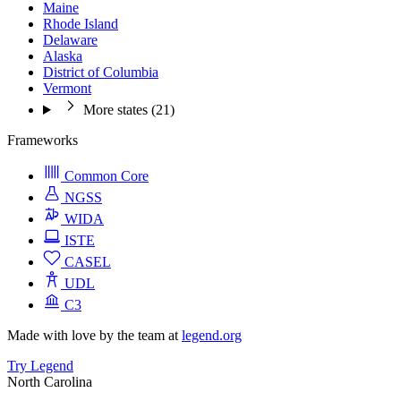
Maine
Rhode Island
Delaware
Alaska
District of Columbia
Vermont
More states (21)
Frameworks
Common Core
NGSS
WIDA
ISTE
CASEL
UDL
C3
Made with love by the team at
legend.org
Try Legend
North Carolina